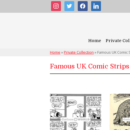
instagram
twitter
facebook
linkedin
Home
Private Col
Home
»
Private Collection
»
Famous UK Comic S
Famous UK Comic Strips