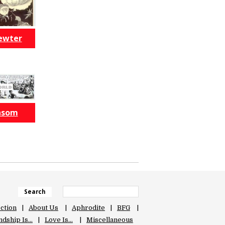
ewter
nsom
Search
ection
About Us
Aphrodite
BFG
ndship Is…
Love Is…
Miscellaneous