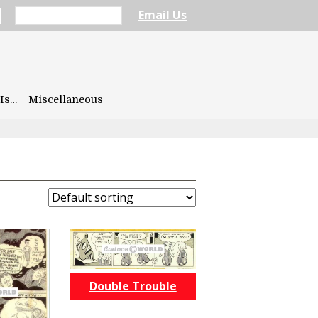
Email Us
Is…
Miscellaneous
Double Trouble