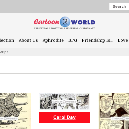
Search
lection
About Us
Aphrodite
BFG
Friendship Is…
Love 
trips
Carol Day