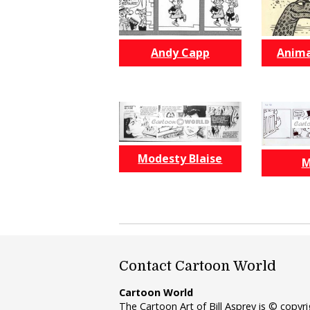
Andy Capp
Anima
Modesty Blaise
M
Contact Cartoon World
Cartoon World
The Cartoon Art of Bill Asprey is © copy