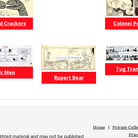
l Crackers
Colonel P
Tug Tra
r Men
Rupert Bear
Home
Private Coll
Frie
righted material and may not be published