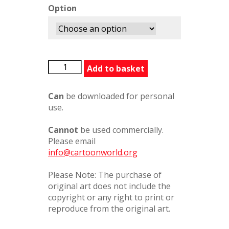
Option
AndyCapp3
Add to basket
quantity
Can
be downloaded for personal
use.
Cannot
be used commercially.
Please email
info@cartoonworld.org
Please Note: The purchase of
original art does not include the
copyright or any right to print or
reproduce from the original art.