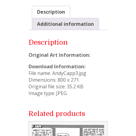
Description
Additional information
Description
Original Art Information:
Download Information:
File name: AndyCapp3.jpg
Dimensions: 800 x 271
Original file size: 35.2 KB
Image type: JPEG
Related products