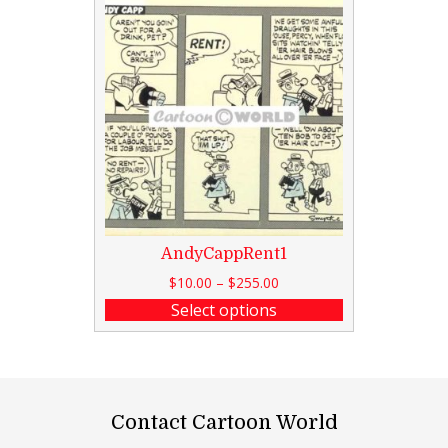
AndyCappRent1
$
10.00
–
$
255.00
Select options
Contact Cartoon World