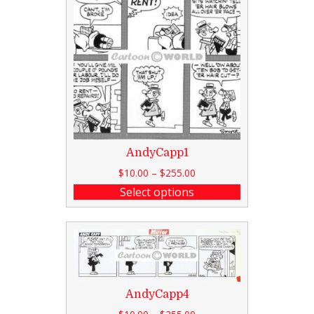
AndyCapp1
$
10.00
–
$
255.00
Select options
AndyCapp4