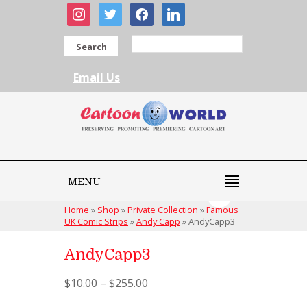
instagram
twitter
facebook
linkedin
Search
Email Us
MENU
Home
»
Shop
»
Private Collection
»
Famous
UK Comic Strips
»
Andy Capp
»
AndyCapp3
AndyCapp3
$
10.00
–
$
255.00