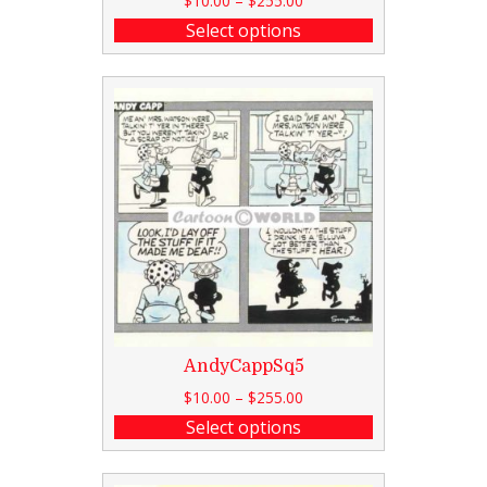
$
10.00
–
$
255.00
Select options
AndyCappSq5
$
10.00
–
$
255.00
Select options