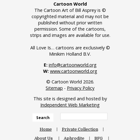
Cartoon World
The Cartoon Art of Bill Asprey is ©
copyrighted material and may not be
published without prior written
permission. Some of the cartoons,
strips and images are available for use.
All Love Is… cartoons are exclusively ©
Minikim Holland B.V.
E:
info@cartoonworld.org
W:
www.cartoonworld.org
© Cartoon World 2026.
Sitemap
-
Privacy Policy
This site is designed and hosted by
Independent Web Marketing
Search
Home
Private Collection
About Us
Aphrodite
BFG