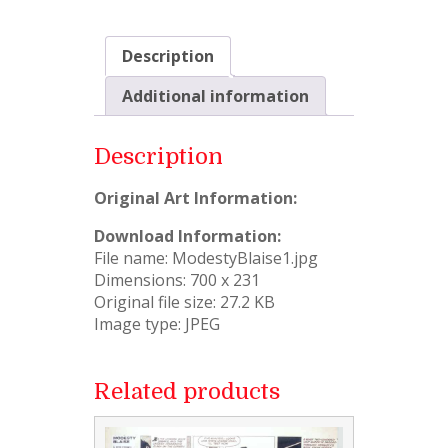
Description
Additional information
Description
Original Art Information:
Download Information:
File name: ModestyBlaise1.jpg
Dimensions: 700 x 231
Original file size: 27.2 KB
Image type: JPEG
Related products