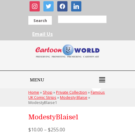
instagram
twitter
facebook
linkedin
Search
Email Us
MENU
Home
»
Shop
»
Private Collection
»
Famous
UK Comic Strips
»
Modesty Blaise
»
ModestyBlaise1
ModestyBlaise1
$
10.00
–
$
255.00