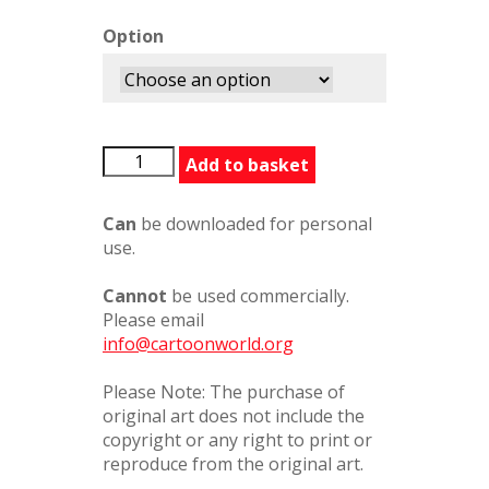
Option
ModestyBlaise1
Add to basket
quantity
Can
be downloaded for personal
use.
Cannot
be used commercially.
Please email
info@cartoonworld.org
Please Note: The purchase of
original art does not include the
copyright or any right to print or
reproduce from the original art.