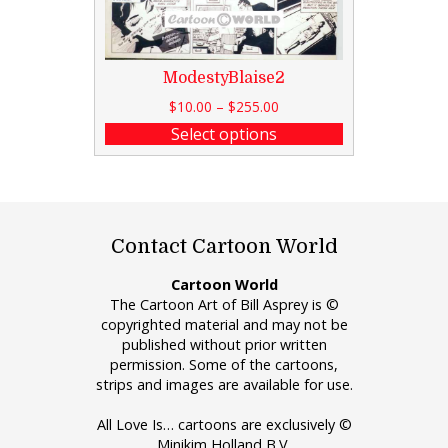
ModestyBlaise2
$
10.00
–
$
255.00
Select options
Contact Cartoon World
Cartoon World
The Cartoon Art of Bill Asprey is ©
copyrighted material and may not be
published without prior written
permission. Some of the cartoons,
strips and images are available for use.
All Love Is… cartoons are exclusively ©
Minikim Holland B.V.