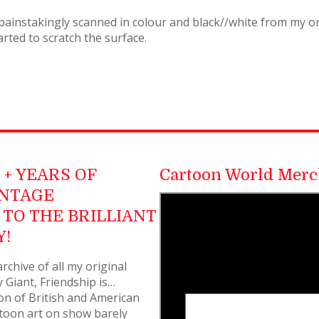
painstakingly scanned in colour and black//white from my ori
rted to scratch the surface.
+ YEARS OF
Cartoon World Merc
INTAGE
TO THE BRILLIANT
Y!
rchive of all my original
 Giant, Friendship is…
on of British and American
rtoon art on show barely