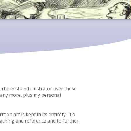
artoonist and illustrator over these
d many more, plus my personal
oon art is kept in its entirety. To
teaching and reference and to further