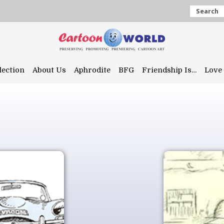
Search
lection
About Us
Aphrodite
BFG
Friendship Is…
Love 