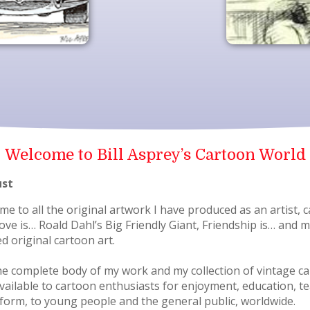
Welcome to Bill Asprey’s Cartoon World
ust
 to all the original artwork I have produced as an artist, c
 Love is… Roald Dahl’s Big Friendly Giant, Friendship is… an
ed original cartoon art.
e complete body of my work and my collection of vintage cart
 available to cartoon enthusiasts for enjoyment, education, 
t form, to young people and the general public, worldwide.