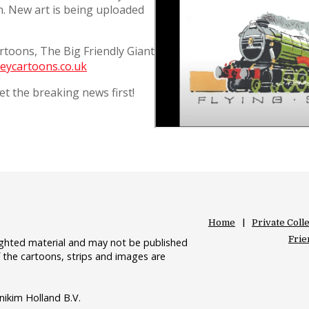
on. New art is being uploaded
artoons, The Big Friendly Giant
eycartoons.co.uk
t the breaking news first!
Home
Private Coll
Frie
righted material and may not be published
 the cartoons, strips and images are
nikim Holland B.V.