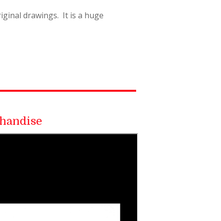
ginal drawings. It is a huge
handise