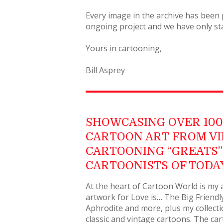
Every image in the archive has been 
ongoing project and we have only sta
Yours in cartooning,
Bill Asprey
SHOWCASING OVER 100 
CARTOON ART FROM V
CARTOONING “GREATS” 
CARTOONISTS OF TODA
At the heart of Cartoon World is my a
artwork for Love is… The Big Friendly
Aphrodite and more, plus my collecti
classic and vintage cartoons. The ca