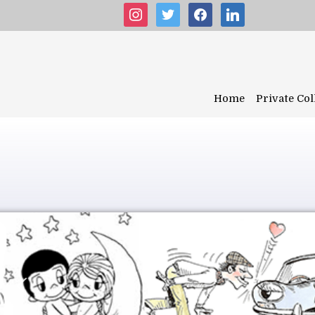
instagram
twitter
facebook
linkedin
Home
Private Col