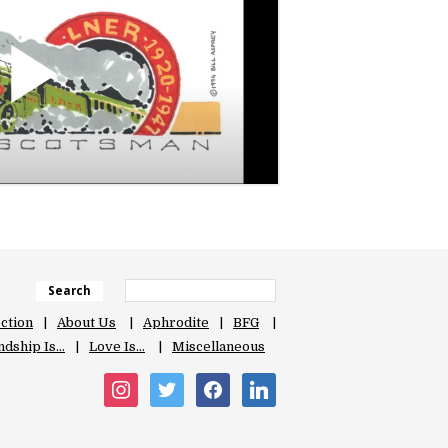
Search
ection
About Us
Aphrodite
BFG
ndship Is…
Love Is…
Miscellaneous
instagram
twitter
facebook
linkedin