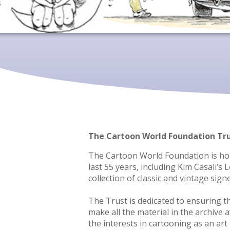
The Cartoon World Foundation Tr
The Cartoon World Foundation is home
last 55 years, including Kim Casali’s
collection of classic and vintage sign
The Trust is dedicated to ensuring th
make all the material in the archive
the interests in cartooning as an ar