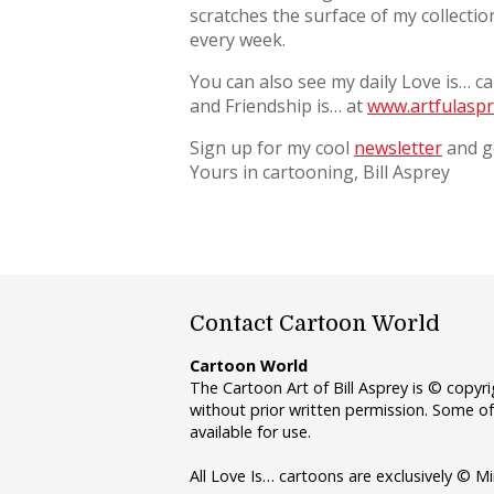
scratches the surface of my collecti
every week.
You can also see my daily Love is… c
and Friendship is… at
www.artfulaspr
Sign up for my cool
newsletter
and ge
Yours in cartooning, Bill Asprey
Contact Cartoon World
Cartoon World
The Cartoon Art of Bill Asprey is © copy
without prior written permission. Some of
available for use.
All Love Is… cartoons are exclusively © Mi