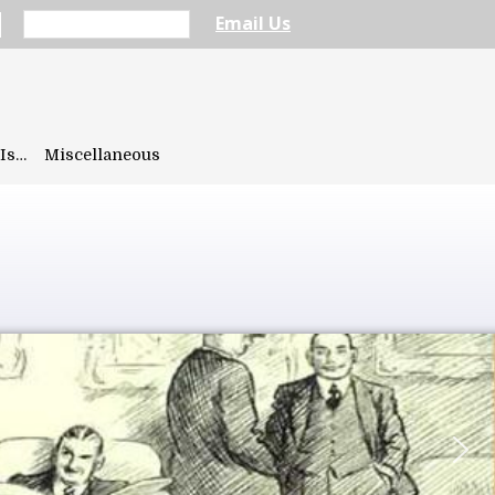
Email Us
Is…
Miscellaneous