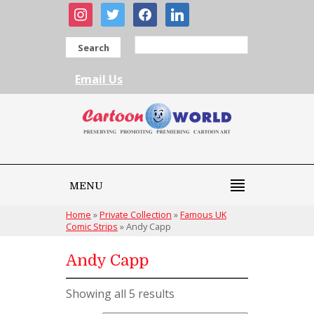
instagram
twitter
facebook
linkedin
Search
Email Us
MENU
Home
»
Private Collection
»
Famous UK
Comic Strips
»
Andy Capp
Andy Capp
Showing all 5 results