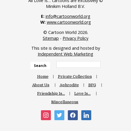
All Love Is… cartoons are exclusively ©
Minikim Holland B.V.
E:
info@cartoonworld.org
W:
www.cartoonworld.org
© Cartoon World 2026.
Sitemap
-
Privacy Policy
This site is designed and hosted by
Independent Web Marketing
Search
Home
Private Collection
About Us
Aphrodite
BFG
Friendship Is…
Love Is…
Miscellaneous
instagram
twitter
facebook
linkedin