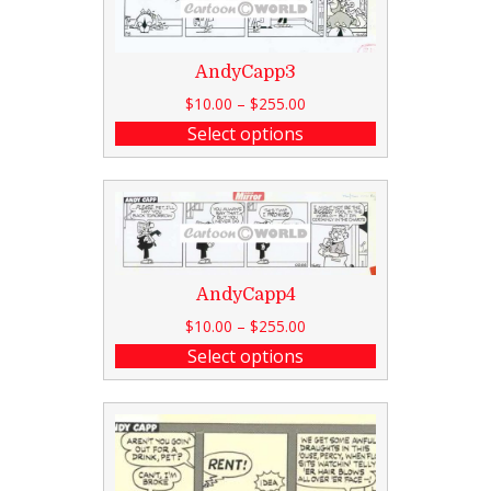
AndyCapp3
$
10.00
–
$
255.00
Select options
AndyCapp4
$
10.00
–
$
255.00
Select options