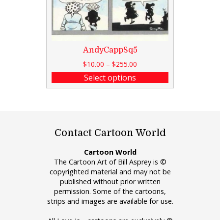
AndyCappSq5
$
10.00
–
$
255.00
Select options
Contact Cartoon World
Cartoon World
The Cartoon Art of Bill Asprey is ©
copyrighted material and may not be
published without prior written
permission. Some of the cartoons,
strips and images are available for use.