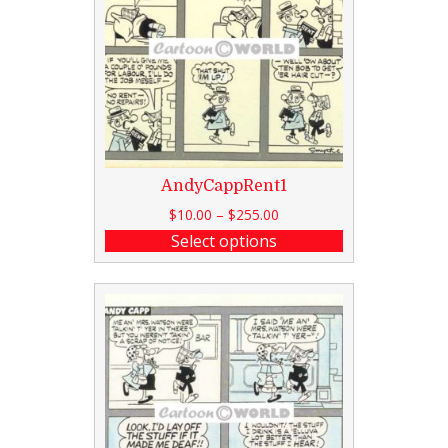
AndyCappRent1
$
10.00
–
$
255.00
Select options