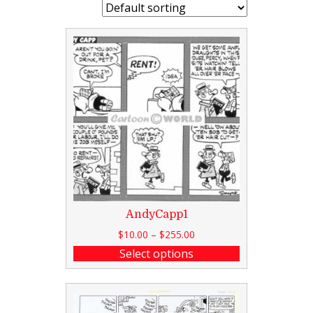
AndyCapp1
$
10.00
–
$
255.00
Select options