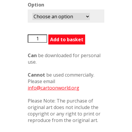
Option
AndyCapp4
Add to basket
quantity
Can
be downloaded for personal
use.
Cannot
be used commercially.
Please email
info@cartoonworld.org
Please Note: The purchase of
original art does not include the
copyright or any right to print or
reproduce from the original art.