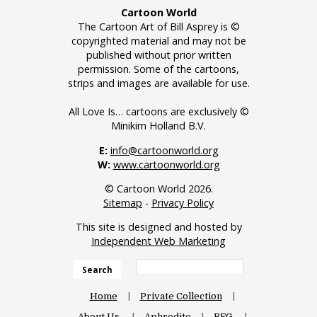
Cartoon World
The Cartoon Art of Bill Asprey is ©
copyrighted material and may not be
published without prior written
permission. Some of the cartoons,
strips and images are available for use.
All Love Is… cartoons are exclusively ©
Minikim Holland B.V.
E:
info@cartoonworld.org
W:
www.cartoonworld.org
© Cartoon World 2026.
Sitemap
-
Privacy Policy
This site is designed and hosted by
Independent Web Marketing
Search
Home
Private Collection
About Us
Aphrodite
BFG