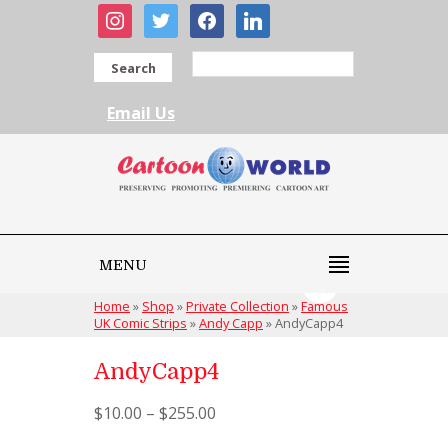
instagram
twitter
facebook
linkedin
Search
Email Us
MENU
Home
»
Shop
»
Private Collection
»
Famous
UK Comic Strips
»
Andy Capp
»
AndyCapp4
AndyCapp4
$
10.00
–
$
255.00