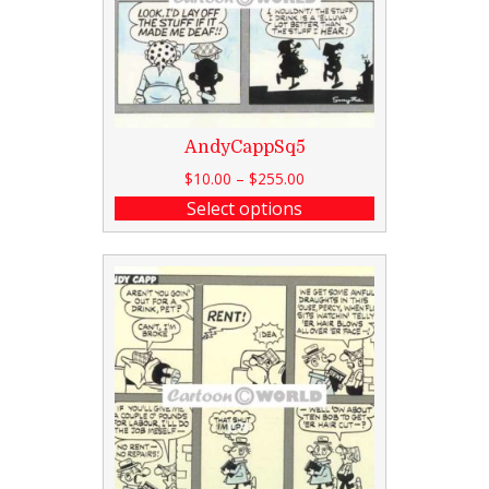
AndyCappSq5
$
10.00
–
$
255.00
Select options