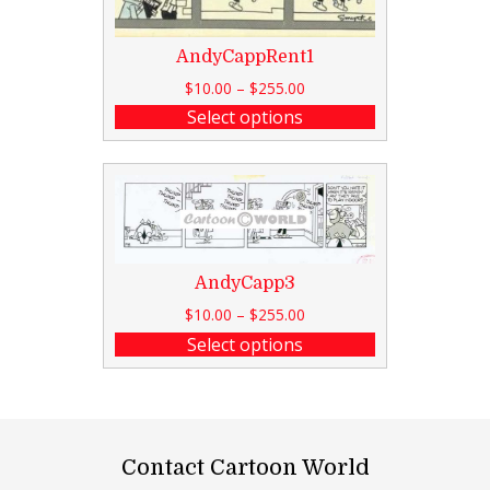
AndyCappRent1
$
10.00
–
$
255.00
Select options
AndyCapp3
$
10.00
–
$
255.00
Select options
Contact Cartoon World