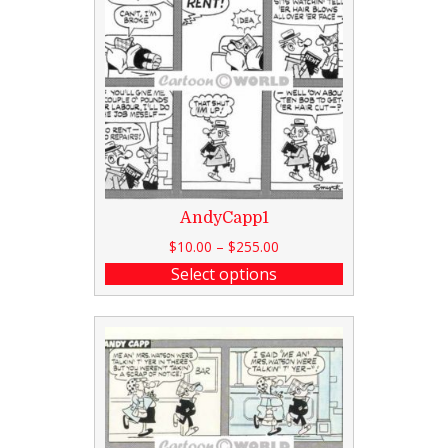
AndyCapp1
$
10.00
–
$
255.00
Select options