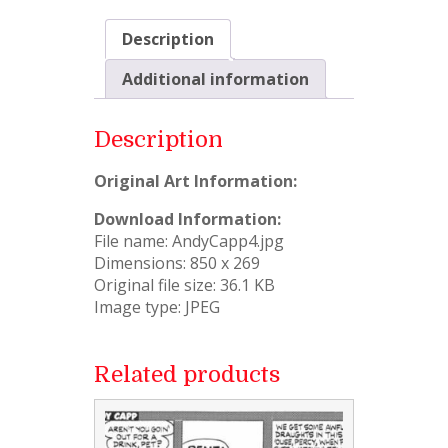
Description
Additional information
Description
Original Art Information:
Download Information:
File name: AndyCapp4.jpg
Dimensions: 850 x 269
Original file size: 36.1 KB
Image type: JPEG
Related products