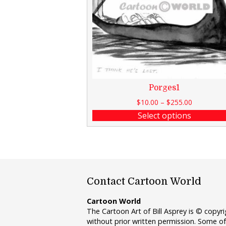
Porges1
$
10.00
–
$
255.00
Select options
Contact Cartoon World
Cartoon World
The Cartoon Art of Bill Asprey is © copy
without prior written permission. Some of