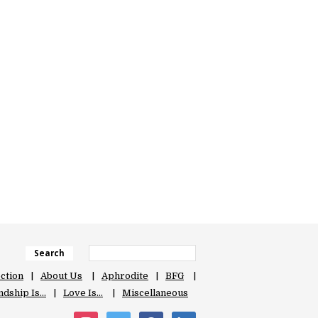
Search
ection
About Us
Aphrodite
BFG
ndship Is…
Love Is…
Miscellaneous
instagram
twitter
facebook
linkedin