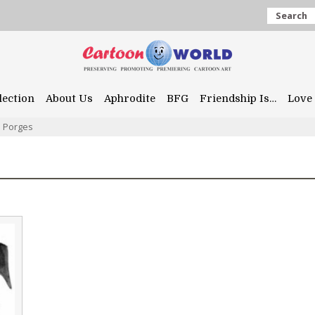
Search
lection
About Us
Aphrodite
BFG
Friendship Is…
Love 
l Porges