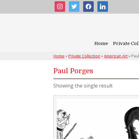
instagram
twitter
facebook
linkedin
Home
Private Col
Home
»
Private Collection
»
American Art
»
Pau
Paul Porges
Showing the single result