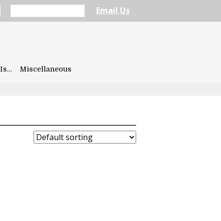
Email Us
Is…
Miscellaneous