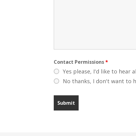
Contact Permissions
*
Yes please, I'd like to hear 
No thanks, I don't want to 