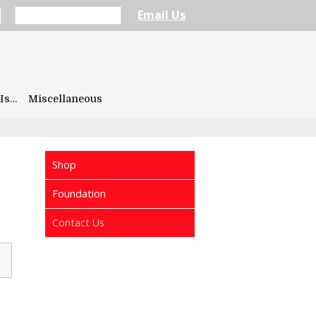
Email Us
Is…
Miscellaneous
Shop
Foundation
Contact Us