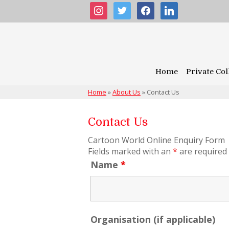
instagram
twitter
facebook
linkedin
Home
Private Col
Home
»
About Us
»
Contact Us
Contact Us
Cartoon World Online Enquiry Form
Fields marked with an
*
are required
Name
*
Organisation (if applicable)