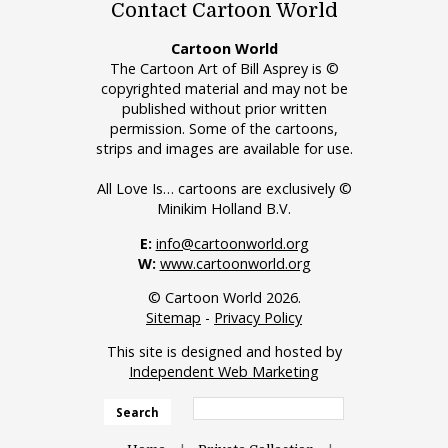
Contact Cartoon World
Cartoon World
The Cartoon Art of Bill Asprey is ©
copyrighted material and may not be
published without prior written
permission. Some of the cartoons,
strips and images are available for use.
All Love Is… cartoons are exclusively ©
Minikim Holland B.V.
E:
info@cartoonworld.org
W:
www.cartoonworld.org
© Cartoon World 2026.
Sitemap
-
Privacy Policy
This site is designed and hosted by
Independent Web Marketing
Search