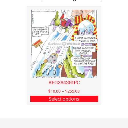
BFG294291PC
$
10.00
–
$
255.00
Select options