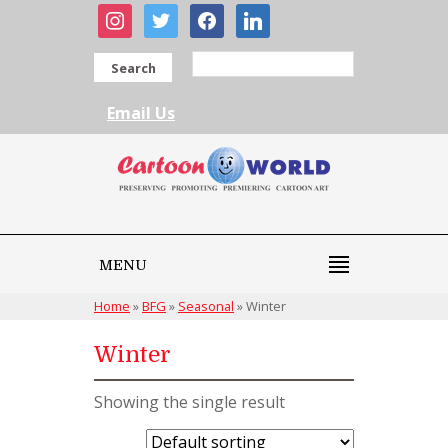
instagram
twitter
facebook
linkedin
Search
Email Us
MENU
Home
»
BFG
»
Seasonal
»
Winter
Winter
Showing the single result