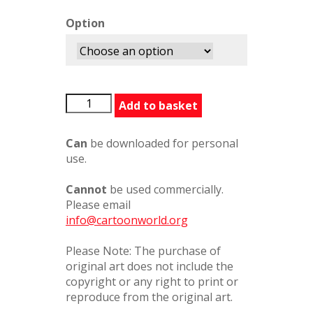
Option
HargreavesTimbuctoo
Add to basket
quantity
Can
be downloaded for personal
use.
Cannot
be used commercially.
Please email
info@cartoonworld.org
Please Note: The purchase of
original art does not include the
copyright or any right to print or
reproduce from the original art.