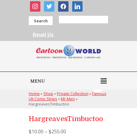
instagram
twitter
facebook
linkedin
Search
Email Us
MENU
Home
»
Shop
»
Private Collection
»
Famous
UK Comic Strips
»
Mr Men
»
HargreavesTimbuctoo
HargreavesTimbuctoo
$
10.00
–
$
255.00