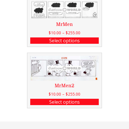
MrMen
$
10.00
–
$
255.00
Select options
MrMen2
$
10.00
–
$
255.00
Select options