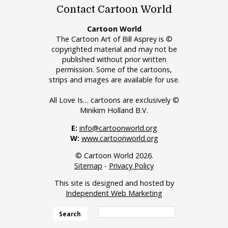
Contact Cartoon World
Cartoon World
The Cartoon Art of Bill Asprey is ©
copyrighted material and may not be
published without prior written
permission. Some of the cartoons,
strips and images are available for use.
All Love Is… cartoons are exclusively ©
Minikim Holland B.V.
E:
info@cartoonworld.org
W:
www.cartoonworld.org
© Cartoon World 2026.
Sitemap
-
Privacy Policy
This site is designed and hosted by
Independent Web Marketing
Search