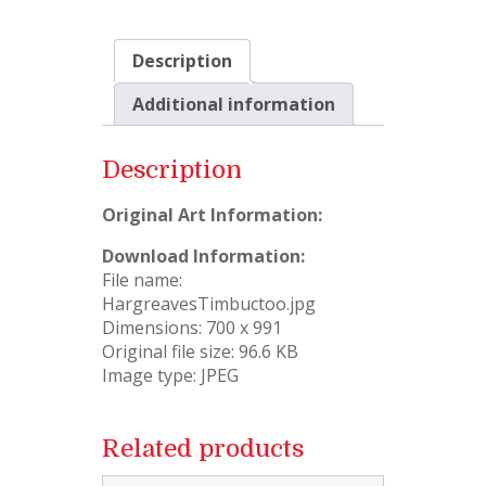
Description
Additional information
Description
Original Art Information:
Download Information:
File name:
HargreavesTimbuctoo.jpg
Dimensions: 700 x 991
Original file size: 96.6 KB
Image type: JPEG
Related products