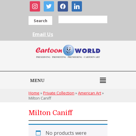
instagram
twitter
facebook
linkedin
Search
Email Us
MENU
Home
»
Private Collection
»
American Art
»
Milton Caniff
Milton Caniff
No products were