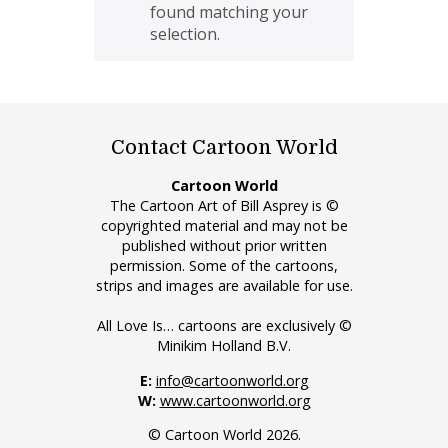
found matching your
selection.
Contact Cartoon World
Cartoon World
The Cartoon Art of Bill Asprey is ©
copyrighted material and may not be
published without prior written
permission. Some of the cartoons,
strips and images are available for use.
All Love Is… cartoons are exclusively ©
Minikim Holland B.V.
E:
info@cartoonworld.org
W:
www.cartoonworld.org
© Cartoon World 2026.