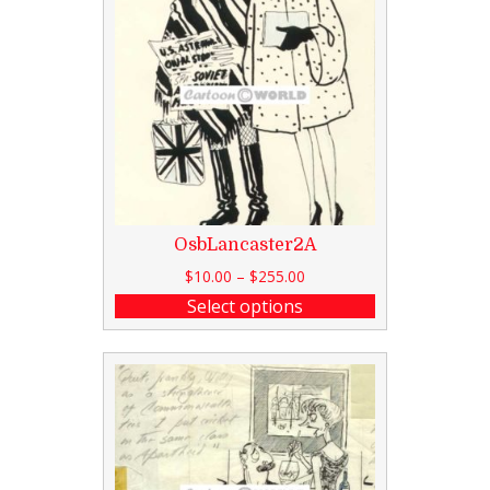
OsbLancaster2A
$
10.00
–
$
255.00
Select options