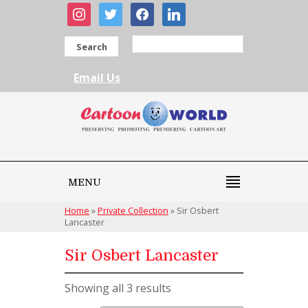
instagram
twitter
facebook
linkedin
Search
Email Us
MENU
Home
»
Private Collection
»
Sir Osbert
Lancaster
Sir Osbert Lancaster
Showing all 3 results