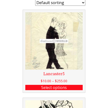
Lancaster5
$
10.00
–
$
255.00
Select options