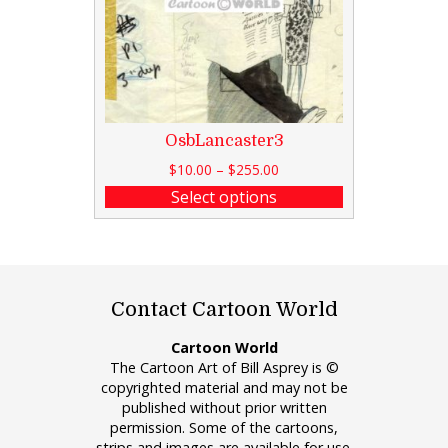
OsbLancaster3
$
10.00
–
$
255.00
Select options
Contact Cartoon World
Cartoon World
The Cartoon Art of Bill Asprey is ©
copyrighted material and may not be
published without prior written
permission. Some of the cartoons,
strips and images are available for use.