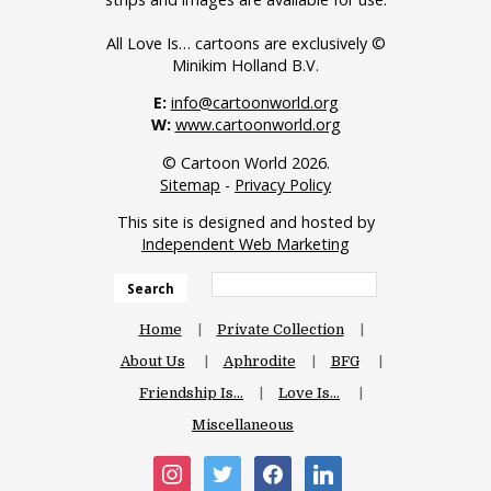
All Love Is… cartoons are exclusively ©
Minikim Holland B.V.
E:
info@cartoonworld.org
W:
www.cartoonworld.org
© Cartoon World 2026.
Sitemap
-
Privacy Policy
This site is designed and hosted by
Independent Web Marketing
Search
Home
Private Collection
About Us
Aphrodite
BFG
Friendship Is…
Love Is…
Miscellaneous
instagram
twitter
facebook
linkedin