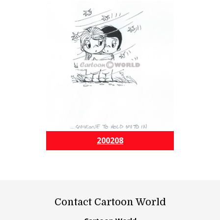
200208
Contact Cartoon World