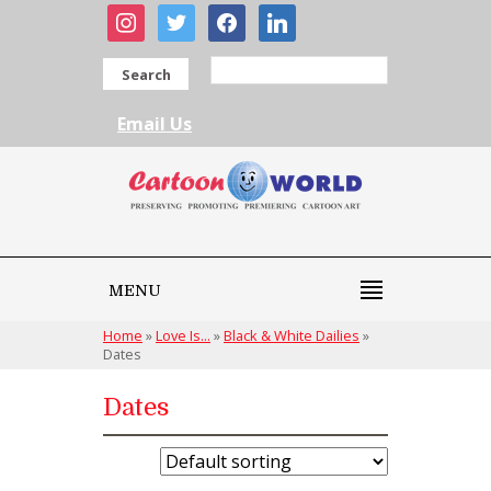
instagram
twitter
facebook
linkedin
Search
Email Us
MENU
Home
»
Love Is...
»
Black & White Dailies
»
Dates
Dates