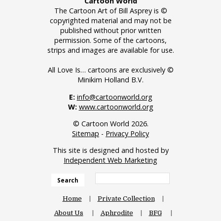
Cartoon World
The Cartoon Art of Bill Asprey is ©
copyrighted material and may not be
published without prior written
permission. Some of the cartoons,
strips and images are available for use.
All Love Is… cartoons are exclusively ©
Minikim Holland B.V.
E:
info@cartoonworld.org
W:
www.cartoonworld.org
© Cartoon World 2026.
Sitemap
-
Privacy Policy
This site is designed and hosted by
Independent Web Marketing
Search
Home
Private Collection
About Us
Aphrodite
BFG