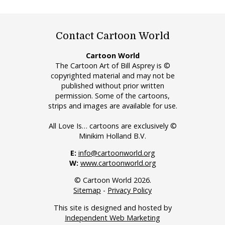
Contact Cartoon World
Cartoon World
The Cartoon Art of Bill Asprey is ©
copyrighted material and may not be
published without prior written
permission. Some of the cartoons,
strips and images are available for use.
All Love Is… cartoons are exclusively ©
Minikim Holland B.V.
E:
info@cartoonworld.org
W:
www.cartoonworld.org
© Cartoon World 2026.
Sitemap
-
Privacy Policy
This site is designed and hosted by
Independent Web Marketing