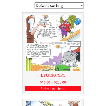
BFG43079PC
$
10.00
–
$
255.00
Select options