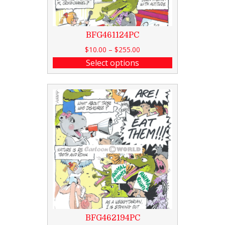
BFG461124PC
$
10.00
–
$
255.00
Select options
BFG462194PC