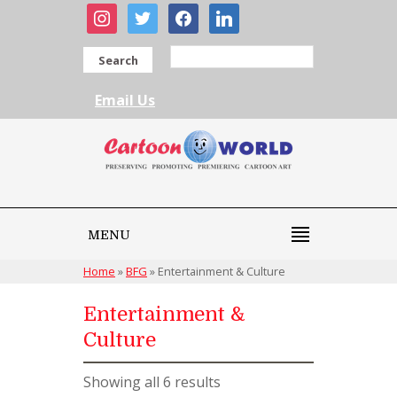
instagram
twitter
facebook
linkedin
Search
Email Us
MENU
Home
»
BFG
»
Entertainment & Culture
Entertainment &
Culture
Showing all 6 results