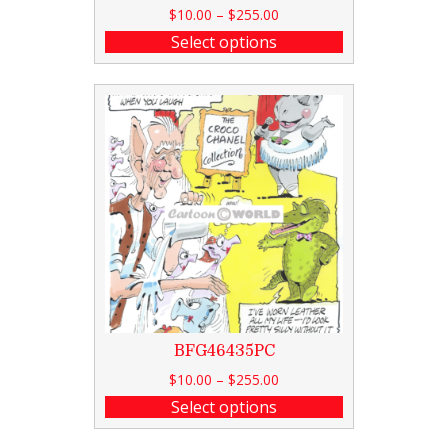
$
10.00
–
$
255.00
Select options
BFG46435PC
$
10.00
–
$
255.00
Select options