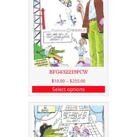
BFG432219PCW
$
10.00
–
$
255.00
Select options