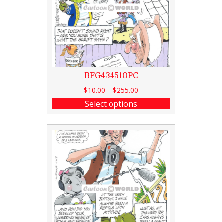
BFG434510PC
$
10.00
–
$
255.00
Select options