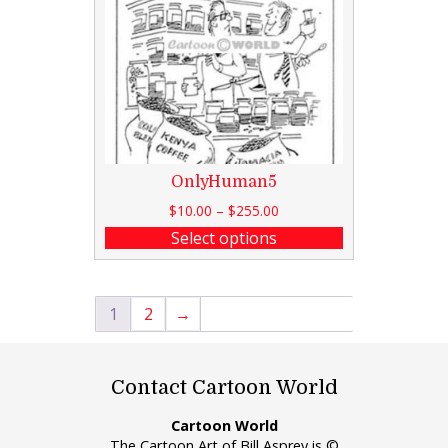
OnlyHuman5
$
10.00
–
$
255.00
Select options
1
2
→
Contact Cartoon World
Cartoon World
The Cartoon Art of Bill Asprey is ©