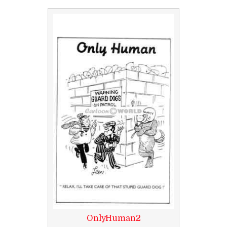
OnlyHuman2