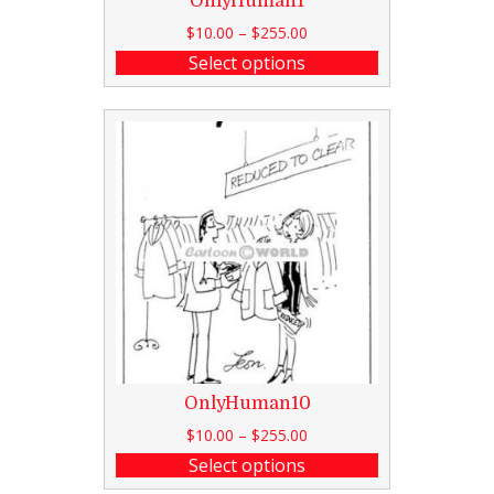
OnlyHuman1
$
10.00
–
$
255.00
Select options
OnlyHuman10
$
10.00
–
$
255.00
Select options