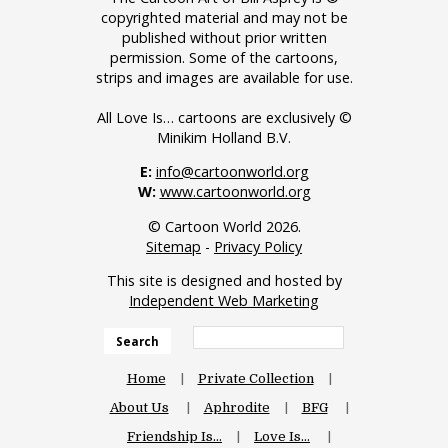
copyrighted material and may not be
published without prior written
permission. Some of the cartoons,
strips and images are available for use.
All Love Is… cartoons are exclusively ©
Minikim Holland B.V.
E:
info@cartoonworld.org
W:
www.cartoonworld.org
© Cartoon World 2026.
Sitemap
-
Privacy Policy
This site is designed and hosted by
Independent Web Marketing
Search
Home
Private Collection
About Us
Aphrodite
BFG
Friendship Is…
Love Is…