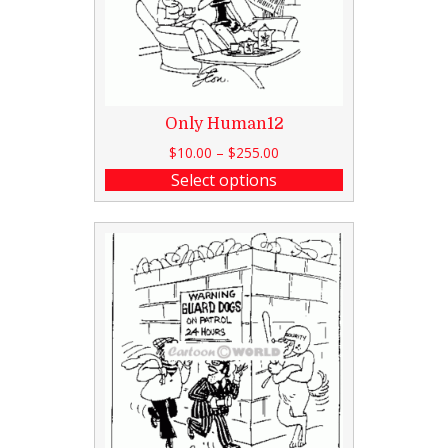
Only Human12
$
10.00
–
$
255.00
Select options