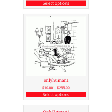
Select options
onlyhuman1
$
10.00
–
$
255.00
Select options