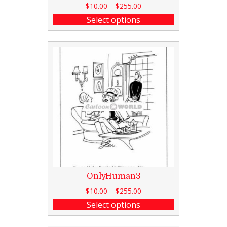
$
10.00
–
$
255.00
Select options
OnlyHuman3
$
10.00
–
$
255.00
Select options