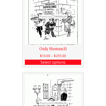
Only Human11
$
10.00
–
$
255.00
Select options