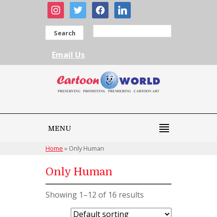
instagram
twitter
facebook
linkedin
Search
Email Us
MENU
Home
»
Only Human
Only Human
Showing 1–12 of 16 results