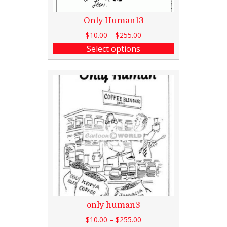
Only Human13
$
10.00
–
$
255.00
Select options
only human3
$
10.00
–
$
255.00