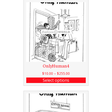
OnlyHuman4
$
10.00
–
$
255.00
Select options