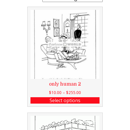
only human 2
$
10.00
–
$
255.00
Select options