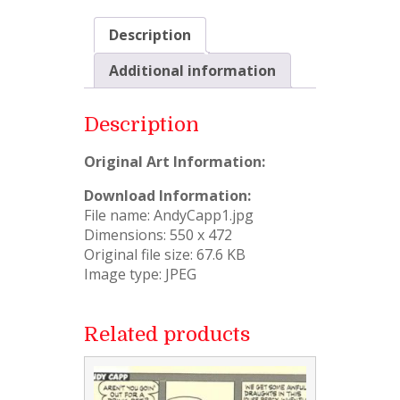
Description
Additional information
Description
Original Art Information:
Download Information:
File name: AndyCapp1.jpg
Dimensions: 550 x 472
Original file size: 67.6 KB
Image type: JPEG
Related products