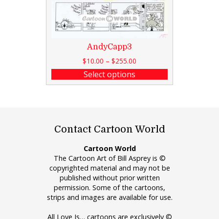
AndyCapp3
$
10.00
–
$
255.00
Select options
Contact Cartoon World
Cartoon World
The Cartoon Art of Bill Asprey is ©
copyrighted material and may not be
published without prior written
permission. Some of the cartoons,
strips and images are available for use.
All Love Is… cartoons are exclusively ©