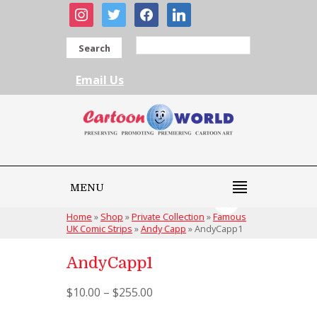
instagram
twitter
facebook
linkedin
Search
Email Us
MENU
Home
»
Shop
»
Private Collection
»
Famous
UK Comic Strips
»
Andy Capp
»
AndyCapp1
AndyCapp1
$
10.00
–
$
255.00