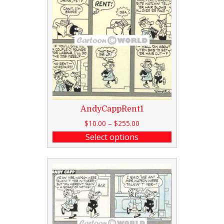
AndyCappRent1
$
10.00
–
$
255.00
Select options