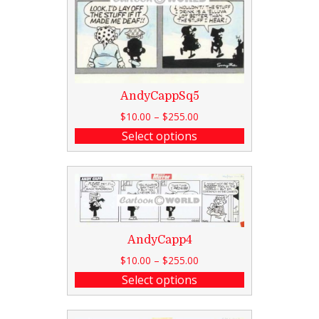
AndyCappSq5
$
10.00
–
$
255.00
Select options
AndyCapp4
$
10.00
–
$
255.00
Select options