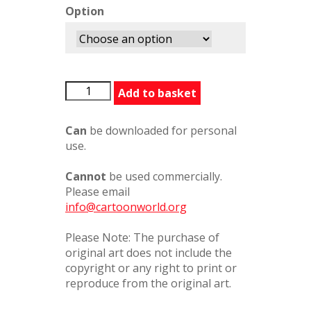
Option
AndyCapp1
Add to basket
quantity
Can
be downloaded for personal
use.
Cannot
be used commercially.
Please email
info@cartoonworld.org
Please Note: The purchase of
original art does not include the
copyright or any right to print or
reproduce from the original art.