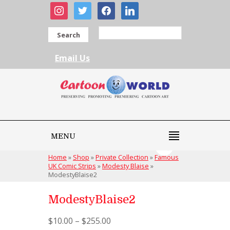
instagram
twitter
facebook
linkedin
Search
Email Us
MENU
Home
»
Shop
»
Private Collection
»
Famous
UK Comic Strips
»
Modesty Blaise
»
ModestyBlaise2
ModestyBlaise2
$
10.00
–
$
255.00