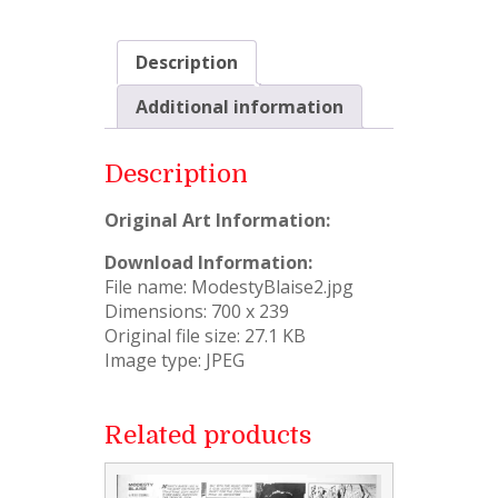
Description
Additional information
Description
Original Art Information:
Download Information:
File name: ModestyBlaise2.jpg
Dimensions: 700 x 239
Original file size: 27.1 KB
Image type: JPEG
Related products