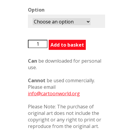
Option
ModestyBlaise2
Add to basket
quantity
Can
be downloaded for personal
use.
Cannot
be used commercially.
Please email
info@cartoonworld.org
Please Note: The purchase of
original art does not include the
copyright or any right to print or
reproduce from the original art.