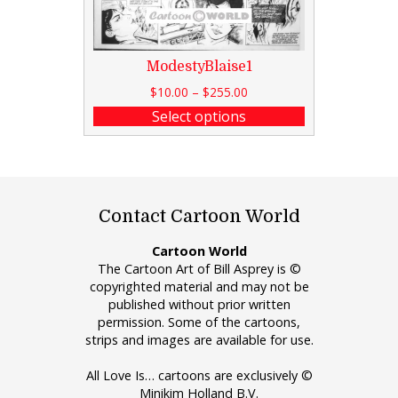
ModestyBlaise1
$
10.00
–
$
255.00
Select options
Contact Cartoon World
Cartoon World
The Cartoon Art of Bill Asprey is ©
copyrighted material and may not be
published without prior written
permission. Some of the cartoons,
strips and images are available for use.
All Love Is… cartoons are exclusively ©
Minikim Holland B.V.