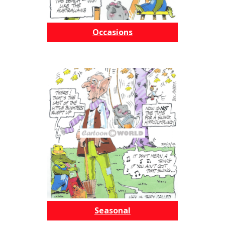
Occasions
Seasonal