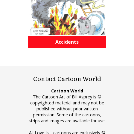
Accidents
Contact Cartoon World
Cartoon World
The Cartoon Art of Bill Asprey is ©
copyrighted material and may not be
published without prior written
permission. Some of the cartoons,
strips and images are available for use.
All Love Is… cartoons are exclusively ©