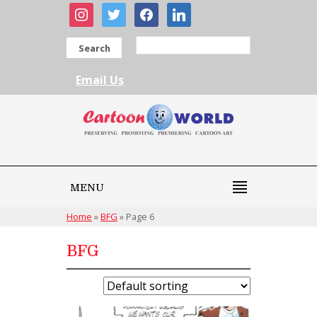
instagram
twitter
facebook
linkedin
Search
Email Us
MENU
Home
»
BFG
»
Page 6
BFG