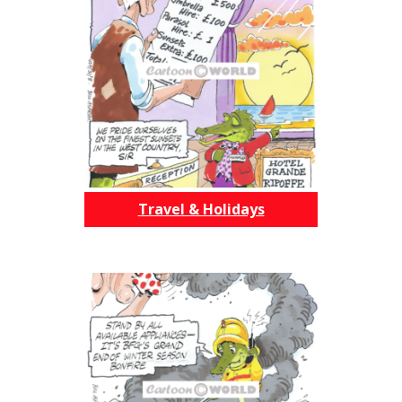
Travel & Holidays