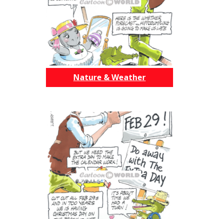
Nature & Weather