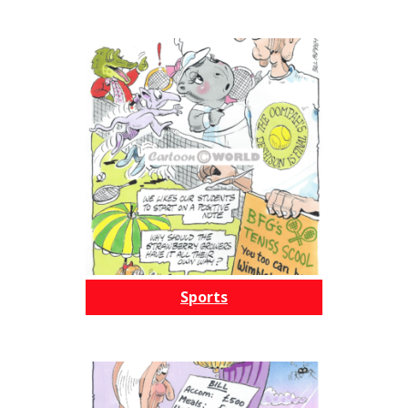
Sports