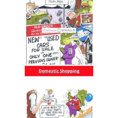
Domestic Shopping