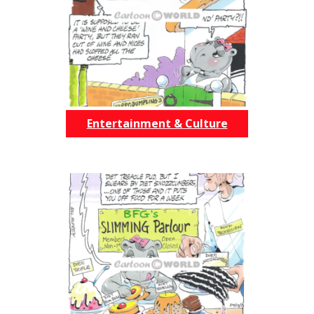
Entertainment & Culture