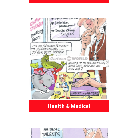
Health & Medical