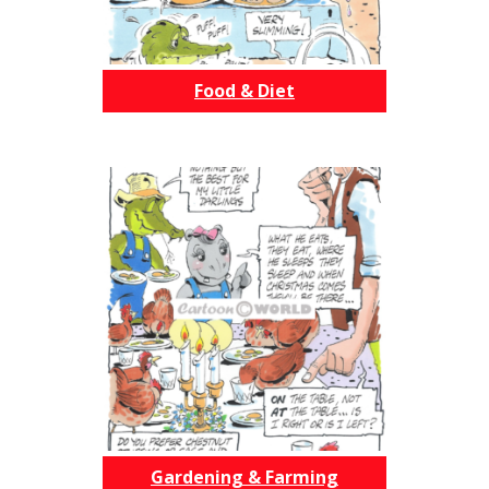
Food & Diet
Gardening & Farming