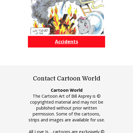
Accidents
Contact Cartoon World
Cartoon World
The Cartoon Art of Bill Asprey is ©
copyrighted material and may not be
published without prior written
permission. Some of the cartoons,
strips and images are available for use.
All Love Is… cartoons are exclusively ©