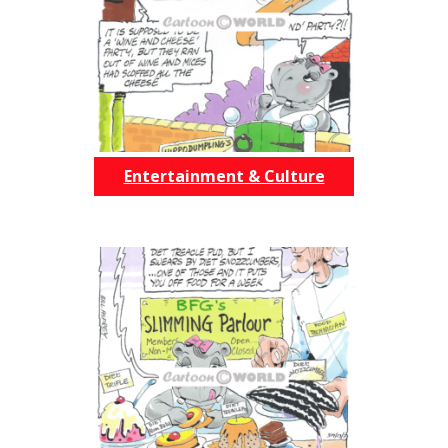
Entertainment & Culture