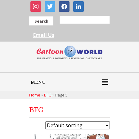
instagram
twitter
facebook
linkedin
Search
Email Us
MENU
Home
»
BFG
»
Page 5
BFG