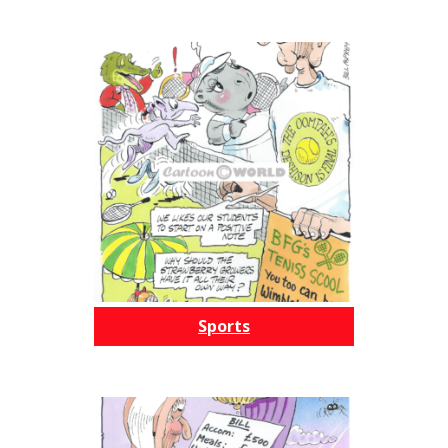
Sports