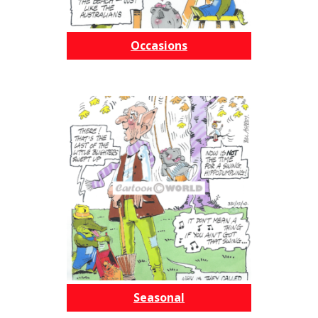
Occasions
Seasonal