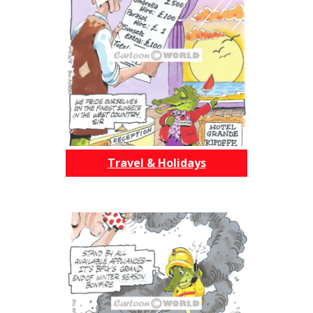
Travel & Holidays