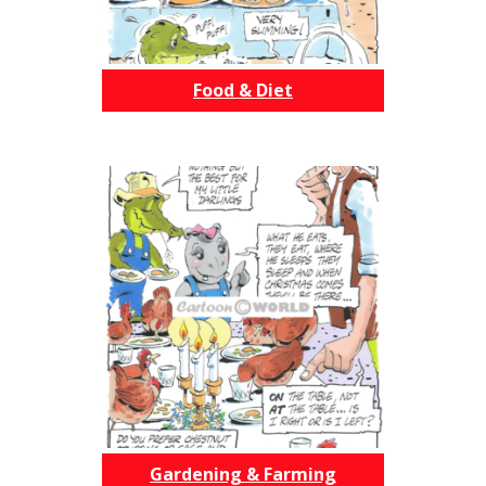
Food & Diet
Gardening & Farming