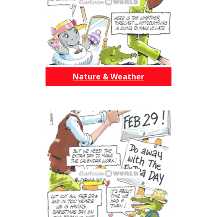
Nature & Weather