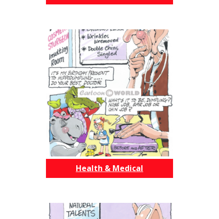
Health & Medical