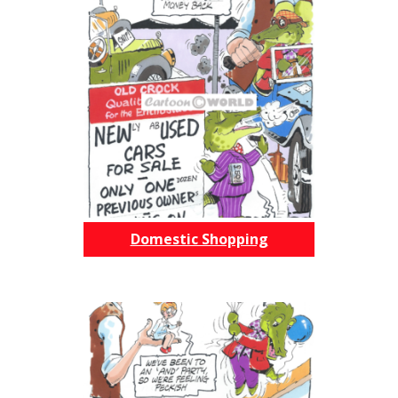
Domestic Shopping