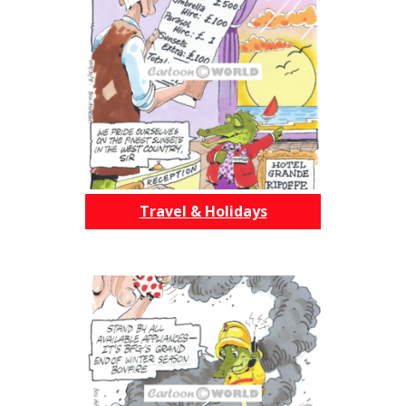
Travel & Holidays