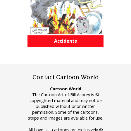
Accidents
Contact Cartoon World
Cartoon World
The Cartoon Art of Bill Asprey is ©
copyrighted material and may not be
published without prior written
permission. Some of the cartoons,
strips and images are available for use.
All Love Is… cartoons are exclusively ©