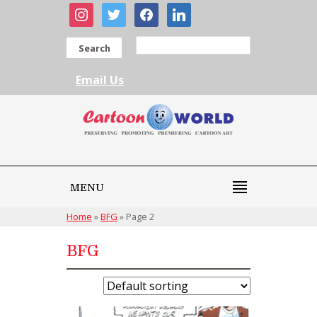
instagram
twitter
facebook
linkedin
Search
Email Us
MENU
Home
»
BFG
»
Page 2
BFG