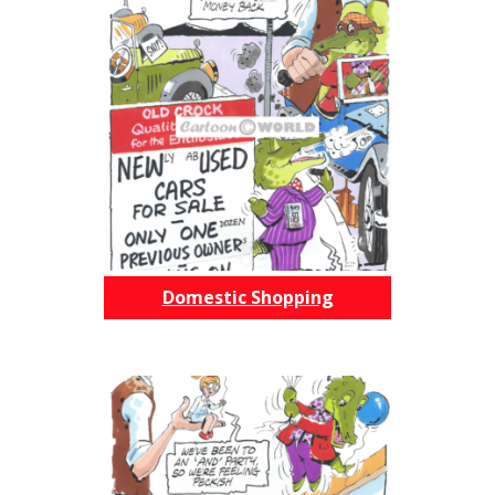
Domestic Shopping