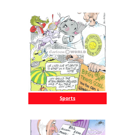
Sports