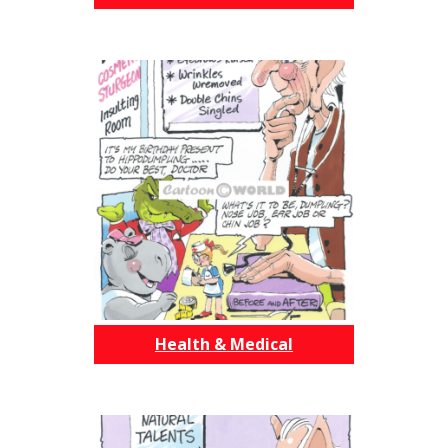
Health & Medical