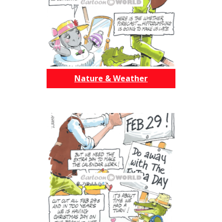
Nature & Weather