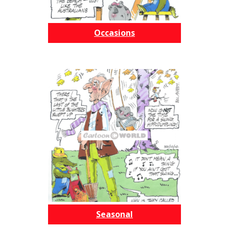
Occasions
Seasonal