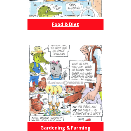
Food & Diet
Gardening & Farming