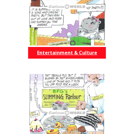
Entertainment & Culture