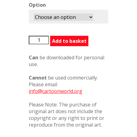
Option
BFGTennis367236
Add to basket
quantity
Can
be downloaded for personal
use.
Cannot
be used commercially.
Please email
info@cartoonworld.org
Please Note: The purchase of
original art does not include the
copyright or any right to print or
reproduce from the original art.