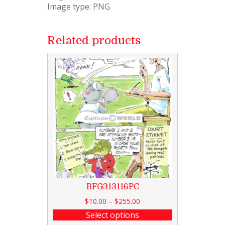
Image type: PNG
Related products
BFG313116PC
$
10.00
–
$
255.00
Select options