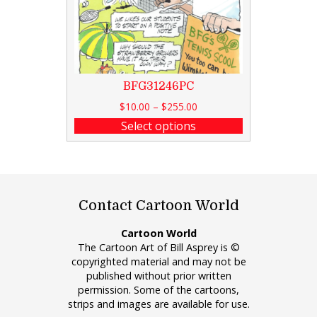
BFG31246PC
$
10.00
–
$
255.00
Select options
Contact Cartoon World
Cartoon World
The Cartoon Art of Bill Asprey is ©
copyrighted material and may not be
published without prior written
permission. Some of the cartoons,
strips and images are available for use.