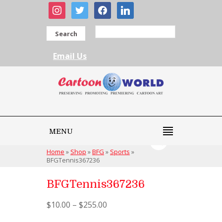
instagram
twitter
facebook
linkedin
Search
Email Us
MENU
Home
»
Shop
»
BFG
»
Sports
»
BFGTennis367236
BFGTennis367236
$
10.00
–
$
255.00