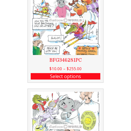
BFG346281PC
$
10.00
–
$
255.00
Select options