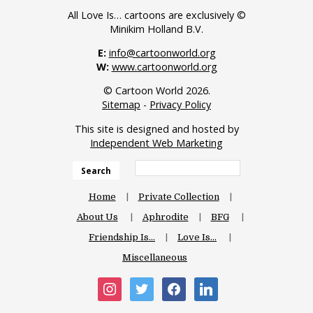
All Love Is… cartoons are exclusively ©
Minikim Holland B.V.
E:
info@cartoonworld.org
W:
www.cartoonworld.org
© Cartoon World 2026.
Sitemap
-
Privacy Policy
This site is designed and hosted by
Independent Web Marketing
Search
Home
Private Collection
About Us
Aphrodite
BFG
Friendship Is…
Love Is…
Miscellaneous
instagram
twitter
facebook
linkedin