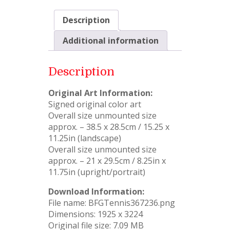
Description
Additional information
Description
Original Art Information:
Signed original color art
Overall size unmounted size
approx. – 38.5 x 28.5cm / 15.25 x
11.25in (landscape)
Overall size unmounted size
approx. – 21 x 29.5cm / 8.25in x
11.75in (upright/portrait)
Download Information:
File name: BFGTennis367236.png
Dimensions: 1925 x 3224
Original file size: 7.09 MB