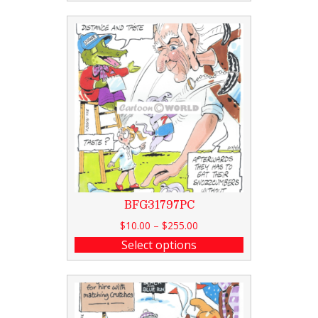
BFG31797PC
$
10.00
–
$
255.00
Select options