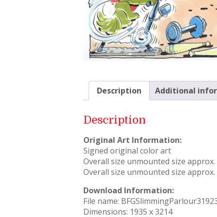
Description
Additional info
Description
Original Art Information:
Signed original color art
Overall size unmounted size approx. –
Overall size unmounted size approx. –
Download Information:
File name: BFGSlimmingParlour3192
Dimensions: 1935 x 3214