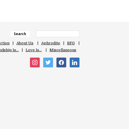
Search
ection
About Us
Aphrodite
BFG
ndship Is…
Love Is…
Miscellaneous
instagram
twitter
facebook
linkedin