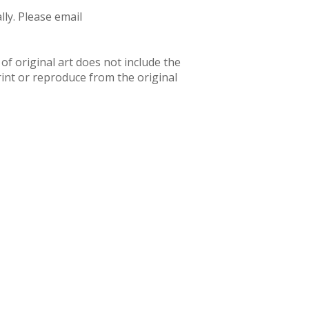
ly. Please email
f original art does not include the
rint or reproduce from the original