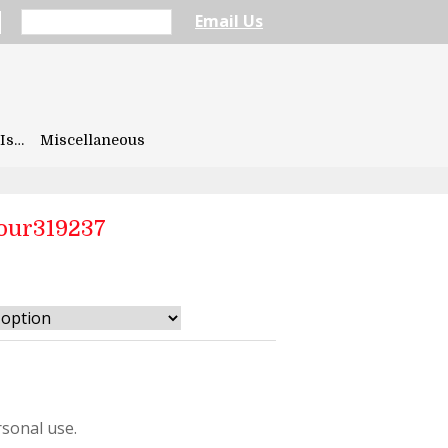
Email Us
Is…
Miscellaneous
our319237
7
sonal use.