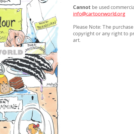
Cannot
be used commercial
info@cartoonworld.org
Please Note: The purchase o
copyright or any right to p
art.