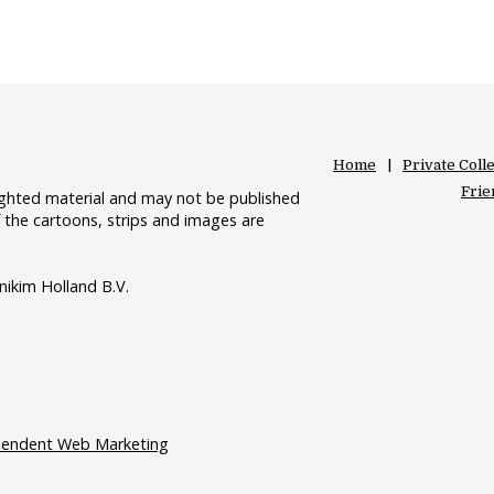
Home
Private Coll
Frie
righted material and may not be published
 the cartoons, strips and images are
nikim Holland B.V.
pendent Web Marketing