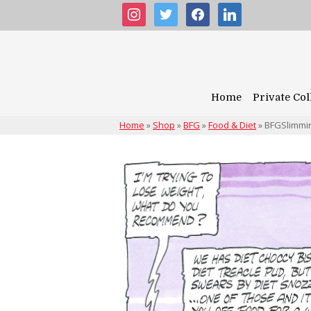
instagram
twitter
facebook
linkedin
Home
Private Col
Home
»
Shop
»
BFG
»
Food & Diet
»
BFGSlimmi