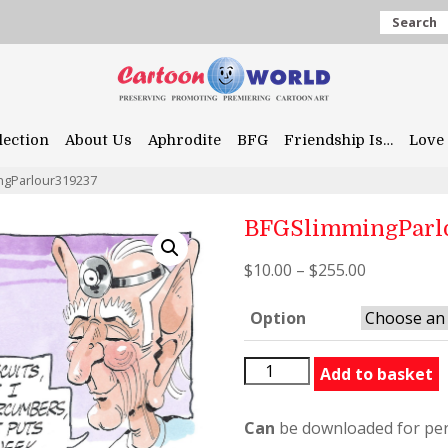
Search
lection
About Us
Aphrodite
BFG
Friendship Is…
Love 
ngParlour319237
BFGSlimmingParl
$
10.00
–
$
255.00
Option
BFGSlimmingParlour31923
Add to basket
quantity
Can
be downloaded for per