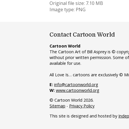
Original file size: 7.10 MB
Image type: PNG
Contact Cartoon World
Cartoon World
The Cartoon Art of Bill Asprey is © copy
without prior written permission. Some of
available for use.
All Love Is… cartoons are exclusively © Mi
E:
info@cartoonworld.org
W:
www.cartoonworld.org
© Cartoon World 2026.
Sitemap
-
Privacy Policy
This site is designed and hosted by
Inde