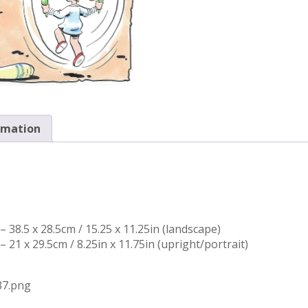
rmation
 38.5 x 28.5cm / 15.25 x 11.25in (landscape)
 21 x 29.5cm / 8.25in x 11.75in (upright/portrait)
37.png