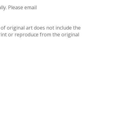
ly. Please email
f original art does not include the
rint or reproduce from the original