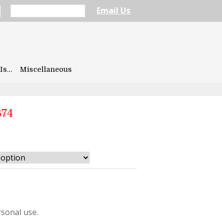
Email Us
Is…
Miscellaneous
674
sonal use.