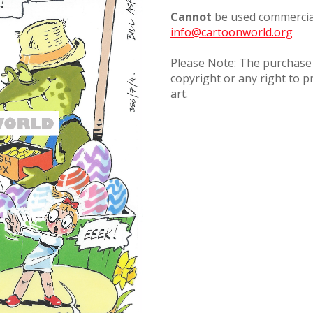
Cannot
be used commercial
info@cartoonworld.org
Please Note: The purchase o
copyright or any right to p
art.