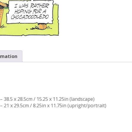
rmation
 38.5 x 28.5cm / 15.25 x 11.25in (landscape)
 21 x 29.5cm / 8.25in x 11.75in (upright/portrait)