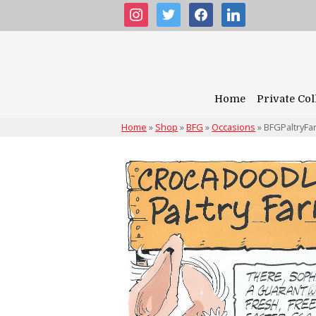
instagram
twitter
facebook
linkedin
Home
Private Col
Home
»
Shop
»
BFG
»
Occasions
»
BFGPaltryFa