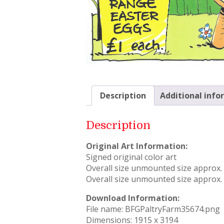
Description
Additional info
Description
Original Art Information:
Signed original color art
Overall size unmounted size approx. –
Overall size unmounted size approx. –
Download Information:
File name: BFGPaltryFarm35674.png
Dimensions: 1915 x 3194