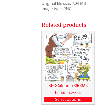
Original file size: 7.04 MB
Image type: PNG
Related products
BFGCalendar350252
$
10.00
–
$
255.00
Select options