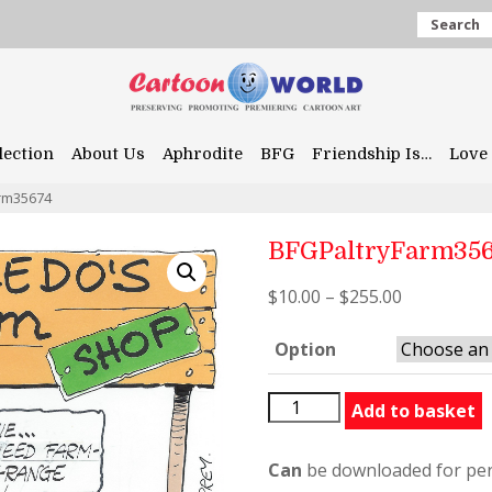
Search
lection
About Us
Aphrodite
BFG
Friendship Is…
Love 
rm35674
BFGPaltryFarm35
$
10.00
–
$
255.00
Option
BFGPaltryFarm35674
Add to basket
quantity
Can
be downloaded for per