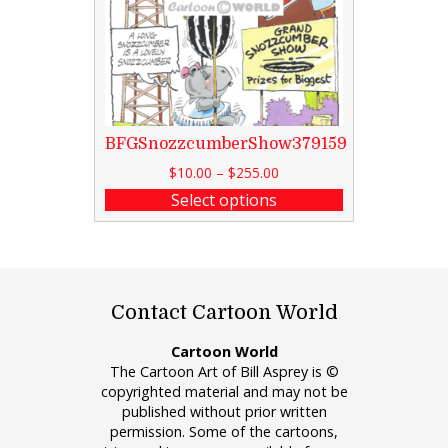
BFGSnozzcumberShow379159
$
10.00
–
$
255.00
Select options
Contact Cartoon World
Cartoon World
The Cartoon Art of Bill Asprey is ©
copyrighted material and may not be
published without prior written
permission. Some of the cartoons,