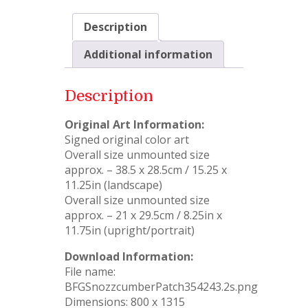
Description
Additional information
Description
Original Art Information:
Signed original color art
Overall size unmounted size
approx. – 38.5 x 28.5cm / 15.25 x
11.25in (landscape)
Overall size unmounted size
approx. – 21 x 29.5cm / 8.25in x
11.75in (upright/portrait)
Download Information:
File name:
BFGSnozzcumberPatch354243.2s.png
Dimensions: 800 x 1315