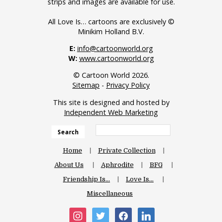
strips and images are available for use.
All Love Is… cartoons are exclusively ©
Minikim Holland B.V.
E:
info@cartoonworld.org
W:
www.cartoonworld.org
© Cartoon World 2026.
Sitemap
-
Privacy Policy
This site is designed and hosted by
Independent Web Marketing
Search
Home
Private Collection
About Us
Aphrodite
BFG
Friendship Is…
Love Is…
Miscellaneous
instagram
twitter
facebook
linkedin