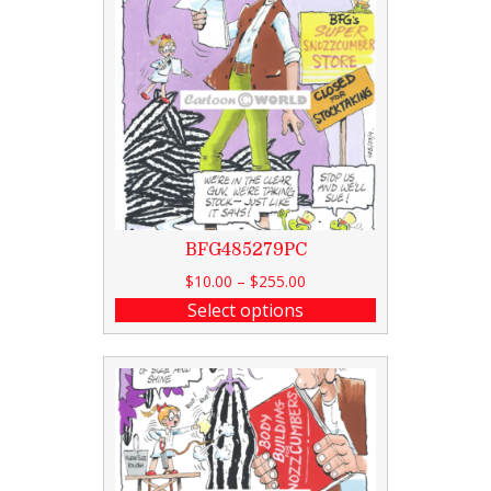
BFG485279PC
$
10.00
–
$
255.00
Select options