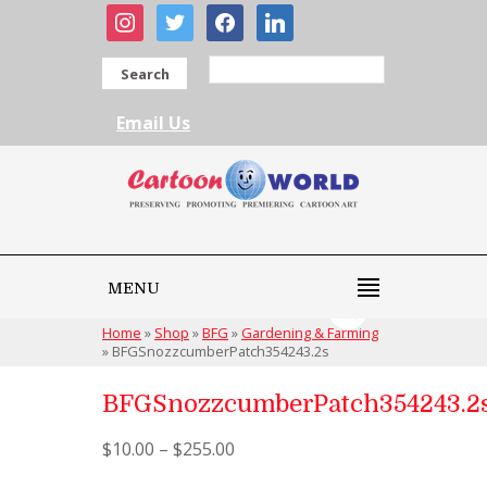
instagram
twitter
facebook
linkedin
Search
Email Us
MENU
Home
»
Shop
»
BFG
»
Gardening & Farming
»
BFGSnozzcumberPatch354243.2s
BFGSnozzcumberPatch354243.2
$
10.00
–
$
255.00