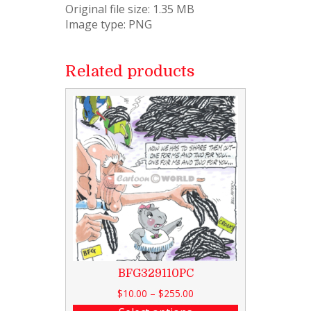
Original file size: 1.35 MB
Image type: PNG
Related products
BFG329110PC
$
10.00
–
$
255.00