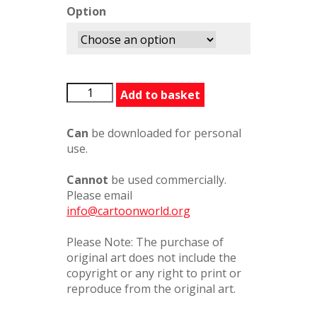
Option
BFGSnozzcumberPatch354243.2s
Add to basket
quantity
Can
be downloaded for personal
use.
Cannot
be used commercially.
Please email
info@cartoonworld.org
Please Note: The purchase of
original art does not include the
copyright or any right to print or
reproduce from the original art.