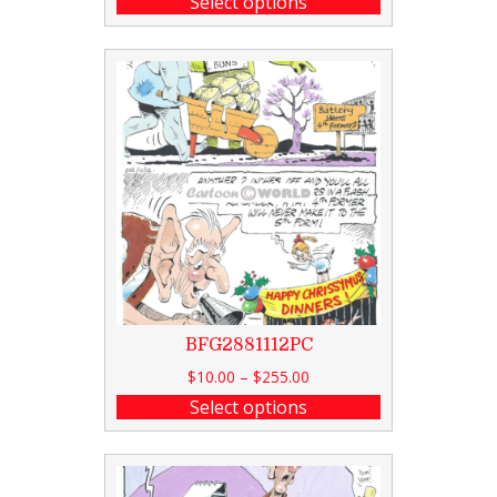
Select options
BFG2881112PC
$
10.00
–
$
255.00
Select options