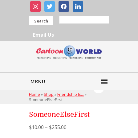
instagram
twitter
facebook
linkedin
Search
Email Us
MENU
Home
»
Shop
»
Friendship Is...
»
SomeoneElseFirst
SomeoneElseFirst
$
10.00
–
$
255.00