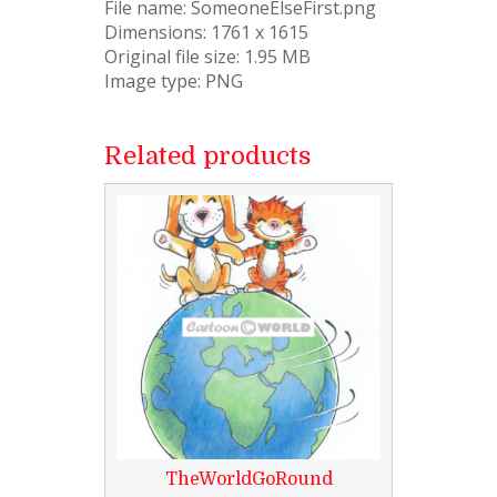
File name: SomeoneElseFirst.png
Dimensions: 1761 x 1615
Original file size: 1.95 MB
Image type: PNG
Related products
TheWorldGoRound