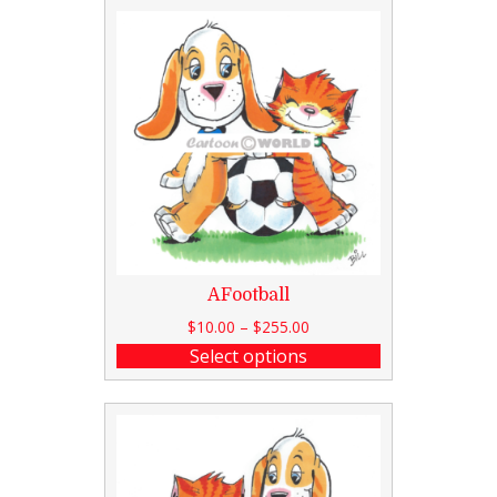
AFootball
$
10.00
–
$
255.00
Select options