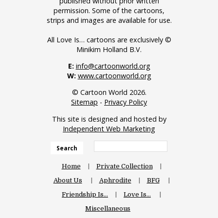
published without prior written
permission. Some of the cartoons,
strips and images are available for use.
All Love Is… cartoons are exclusively ©
Minikim Holland B.V.
E:
info@cartoonworld.org
W:
www.cartoonworld.org
© Cartoon World 2026.
Sitemap
-
Privacy Policy
This site is designed and hosted by
Independent Web Marketing
Search
Home
Private Collection
About Us
Aphrodite
BFG
Friendship Is…
Love Is…
Miscellaneous