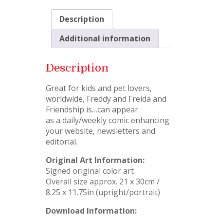
Description
Additional information
Description
Great for kids and pet lovers,
worldwide, Freddy and Freida and
Friendship is…can appear
as a daily/weekly comic enhancing
your website, newsletters and
editorial.
Original Art Information:
Signed original color art
Overall size approx. 21 x 30cm /
8.25 x 11.75in (upright/portrait)
Download Information: