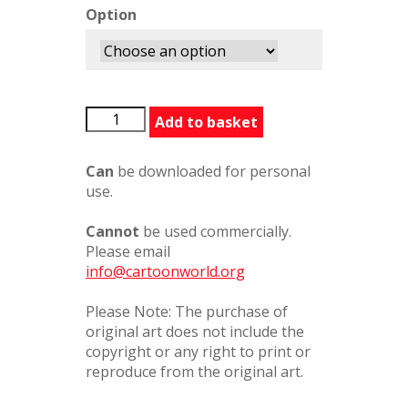
Option
SomeoneElseFirst
Add to basket
quantity
Can
be downloaded for personal
use.
Cannot
be used commercially.
Please email
info@cartoonworld.org
Please Note: The purchase of
original art does not include the
copyright or any right to print or
reproduce from the original art.