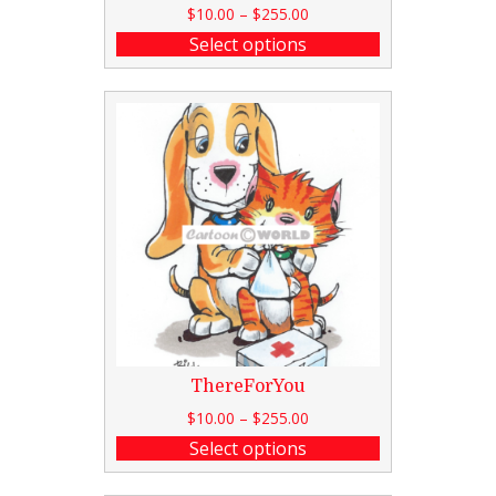
$
10.00
–
$
255.00
Select options
ThereForYou
$
10.00
–
$
255.00
Select options