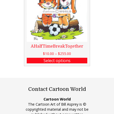
AHalfTimeBreakTogether
$
10.00
–
$
255.00
Select options
Contact Cartoon World
Cartoon World
The Cartoon Art of Bill Asprey is ©
copyrighted material and may not be