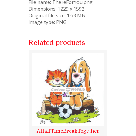
File name: ThereForYou.png
Dimensions: 1229 x 1592
Original file size: 1.63 MB
Image type: PNG
Related products
AHalfTimeBreakTogether