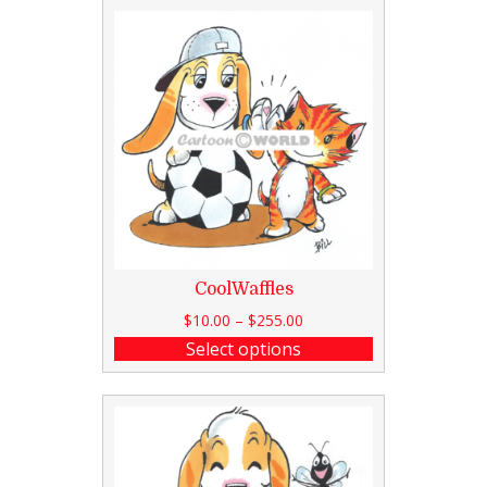
CoolWaffles
$
10.00
–
$
255.00
Select options