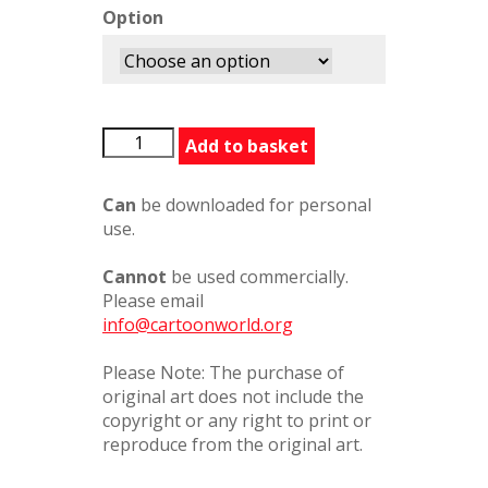
Option
ThereForYou
Add to basket
quantity
Can
be downloaded for personal
use.
Cannot
be used commercially.
Please email
info@cartoonworld.org
Please Note: The purchase of
original art does not include the
copyright or any right to print or
reproduce from the original art.