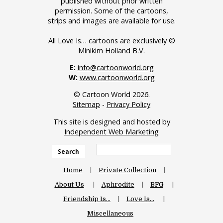
published without prior written
permission. Some of the cartoons,
strips and images are available for use.
All Love Is… cartoons are exclusively ©
Minikim Holland B.V.
E:
info@cartoonworld.org
W:
www.cartoonworld.org
© Cartoon World 2026.
Sitemap
-
Privacy Policy
This site is designed and hosted by
Independent Web Marketing
Search
Home
Private Collection
About Us
Aphrodite
BFG
Friendship Is…
Love Is…
Miscellaneous