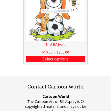
InAllSizes
$
10.00
–
$
255.00
Select options
Contact Cartoon World
Cartoon World
The Cartoon Art of Bill Asprey is ©
copyrighted material and may not be