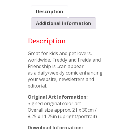
Description
Additional information
Description
Great for kids and pet lovers,
worldwide, Freddy and Freida and
Friendship is…can appear
as a daily/weekly comic enhancing
your website, newsletters and
editorial.
Original Art Information:
Signed original color art
Overall size approx. 21 x 30cm /
8.25 x 11.75in (upright/portrait)
Download Information: