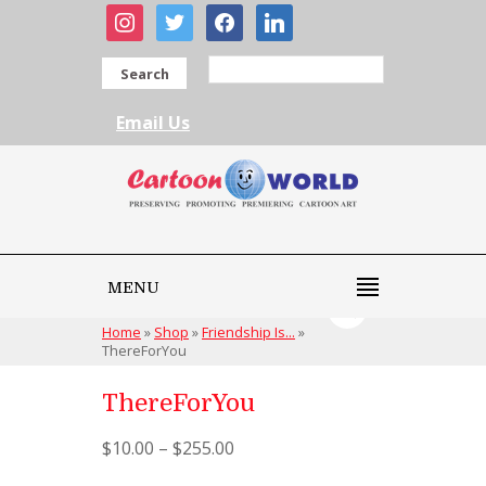
instagram
twitter
facebook
linkedin
Search
Email Us
MENU
Home
»
Shop
»
Friendship Is...
»
ThereForYou
ThereForYou
$
10.00
–
$
255.00