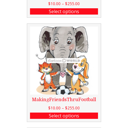
$
10.00
–
$
255.00
Select options
MakingFriendsThruFootball
$
10.00
–
$
255.00
Select options