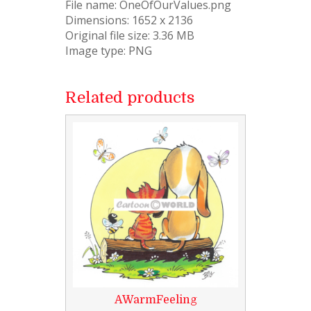
File name: OneOfOurValues.png
Dimensions: 1652 x 2136
Original file size: 3.36 MB
Image type: PNG
Related products
AWarmFeeling