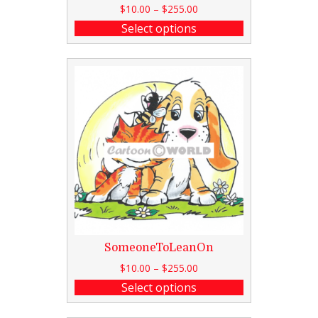
$
10.00
–
$
255.00
Select options
SomeoneToLeanOn
$
10.00
–
$
255.00
Select options