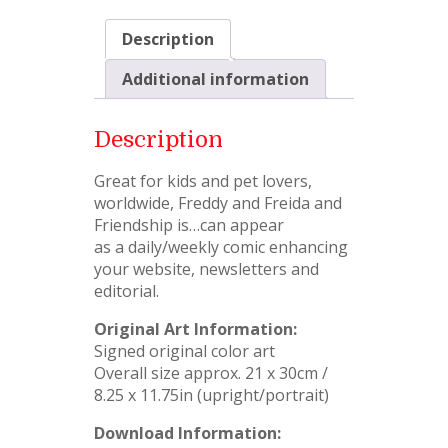
Description
Additional information
Description
Great for kids and pet lovers,
worldwide, Freddy and Freida and
Friendship is…can appear
as a daily/weekly comic enhancing
your website, newsletters and
editorial.
Original Art Information:
Signed original color art
Overall size approx. 21 x 30cm /
8.25 x 11.75in (upright/portrait)
Download Information: