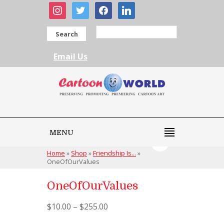
instagram
twitter
facebook
linkedin
Search
Email Us
MENU
Home
»
Shop
»
Friendship Is...
»
OneOfOurValues
OneOfOurValues
$
10.00
–
$
255.00