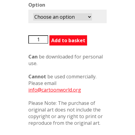
Option
OneOfOurValues
Add to basket
quantity
Can
be downloaded for personal
use.
Cannot
be used commercially.
Please email
info@cartoonworld.org
Please Note: The purchase of
original art does not include the
copyright or any right to print or
reproduce from the original art.