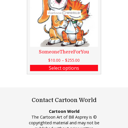
SomeoneThereForYou
$
10.00
–
$
255.00
Select options
Contact Cartoon World
Cartoon World
The Cartoon Art of Bill Asprey is ©
copyrighted material and may not be