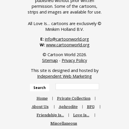
published without prior written
permission. Some of the cartoons,
strips and images are available for use.
All Love Is… cartoons are exclusively ©
Minikim Holland B.V.
E:
info@cartoonworld.org
W:
www.cartoonworld.org
© Cartoon World 2026.
Sitemap
-
Privacy Policy
This site is designed and hosted by
Independent Web Marketing
Search
Home
Private Collection
About Us
Aphrodite
BFG
Friendship Is…
Love Is…
Miscellaneous