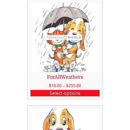
ForAllWeathers
$
10.00
–
$
255.00
Select options