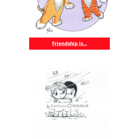
Friendship Is...