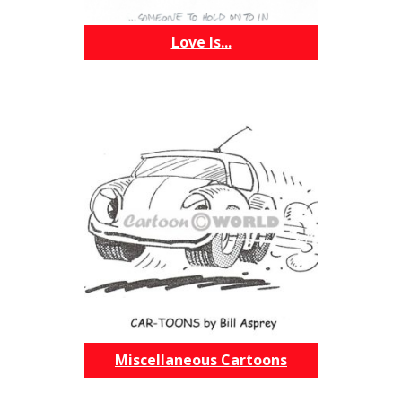
Love Is...
Miscellaneous Cartoons