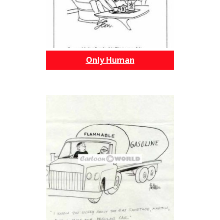
Only Human