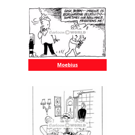
Moebius