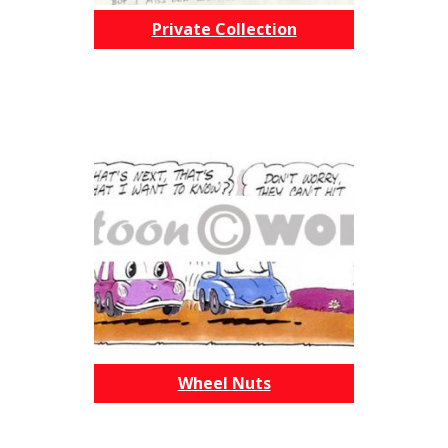
Private Collection
Wheel Nuts