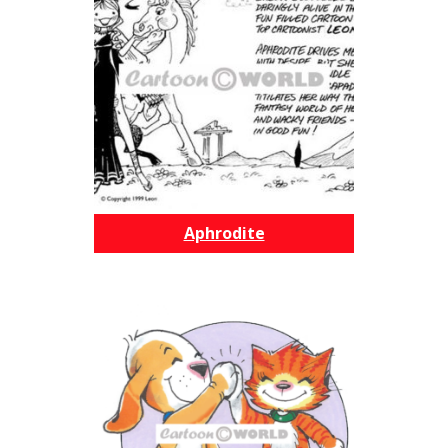
Aphrodite