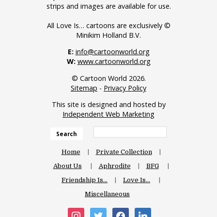
strips and images are available for use.
All Love Is… cartoons are exclusively ©
Minikim Holland B.V.
E:
info@cartoonworld.org
W:
www.cartoonworld.org
© Cartoon World 2026.
Sitemap
-
Privacy Policy
This site is designed and hosted by
Independent Web Marketing
Search
Home
Private Collection
About Us
Aphrodite
BFG
Friendship Is…
Love Is…
Miscellaneous
instagram
twitter
facebook
linkedin