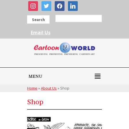
instagram
twitter
facebook
linkedin
Search
Email Us
MENU
Home
»
About Us
»
Shop
Shop