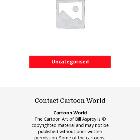
Uncategorised
Contact Cartoon World
Cartoon World
The Cartoon Art of Bill Asprey is ©
copyrighted material and may not be
published without prior written
permission. Some of the cartoons,