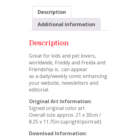
Description
Additional information
Description
Great for kids and pet lovers,
worldwide, Freddy and Freida and
Friendship is…can appear
as a daily/weekly comic enhancing
your website, newsletters and
editorial.
Original Art Information:
Signed original color art
Overall size approx. 21 x 30cm /
8.25 x 11.75in (upright/portrait)
Download Information: