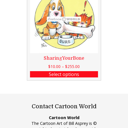
SharingYourBone
$
10.00
–
$
255.00
Select options
Contact Cartoon World
Cartoon World
The Cartoon Art of Bill Asprey is ©