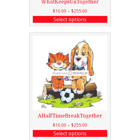
WhatKeepsUsTogether
$
10.00
–
$
255.00
Select options
AHalfTimeBreakTogether
$
10.00
–
$
255.00
Select options