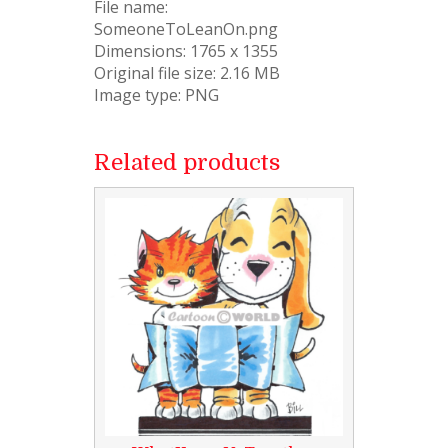
File name:
SomeoneToLeanOn.png
Dimensions: 1765 x 1355
Original file size: 2.16 MB
Image type: PNG
Related products