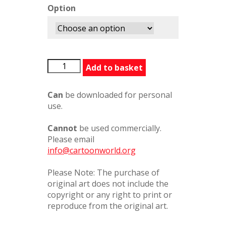
Option
SomeoneToLeanOn
Add to basket
quantity
Can
be downloaded for personal
use.
Cannot
be used commercially.
Please email
info@cartoonworld.org
Please Note: The purchase of
original art does not include the
copyright or any right to print or
reproduce from the original art.