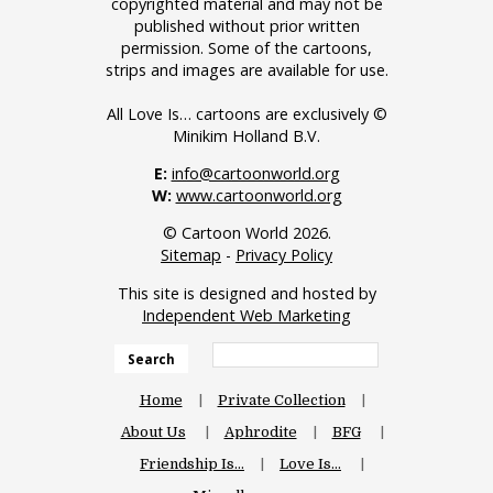
copyrighted material and may not be
published without prior written
permission. Some of the cartoons,
strips and images are available for use.
All Love Is… cartoons are exclusively ©
Minikim Holland B.V.
E:
info@cartoonworld.org
W:
www.cartoonworld.org
© Cartoon World 2026.
Sitemap
-
Privacy Policy
This site is designed and hosted by
Independent Web Marketing
Search
Home
Private Collection
About Us
Aphrodite
BFG
Friendship Is…
Love Is…