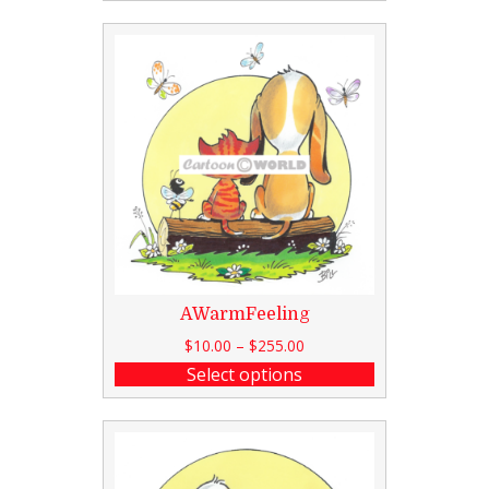
AWarmFeeling
$
10.00
–
$
255.00
Select options