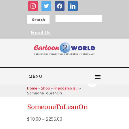
instagram
twitter
facebook
linkedin
Search
Email Us
MENU
Home
»
Shop
»
Friendship Is...
»
SomeoneToLeanOn
SomeoneToLeanOn
$
10.00
–
$
255.00