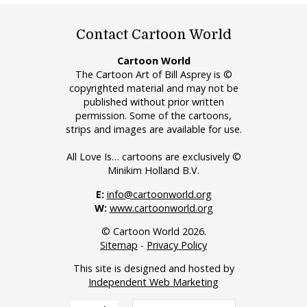
Contact Cartoon World
Cartoon World
The Cartoon Art of Bill Asprey is ©
copyrighted material and may not be
published without prior written
permission. Some of the cartoons,
strips and images are available for use.
All Love Is… cartoons are exclusively ©
Minikim Holland B.V.
E:
info@cartoonworld.org
W:
www.cartoonworld.org
© Cartoon World 2026.
Sitemap
-
Privacy Policy
This site is designed and hosted by
Independent Web Marketing