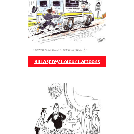
Bill Asprey Colour Cartoons