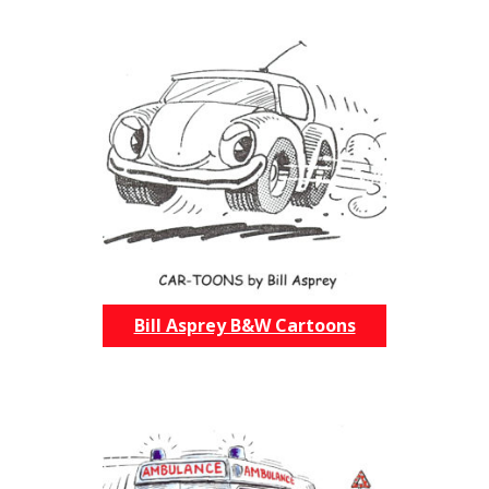
Bill Asprey B&W Cartoons