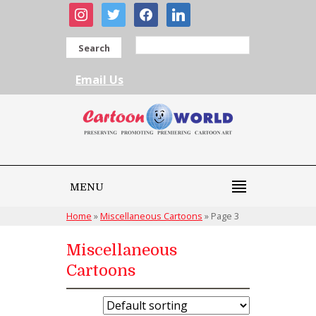
instagram
twitter
facebook
linkedin
Search
Email Us
MENU
Home
»
Miscellaneous Cartoons
»
Page 3
Miscellaneous
Cartoons