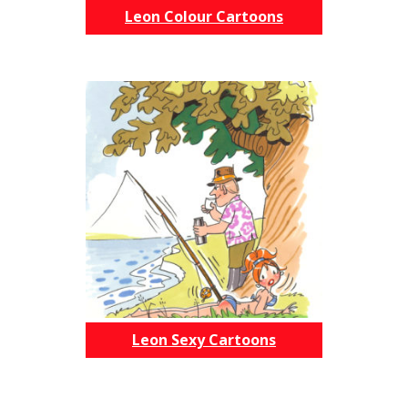
Leon Colour Cartoons
Leon Sexy Cartoons