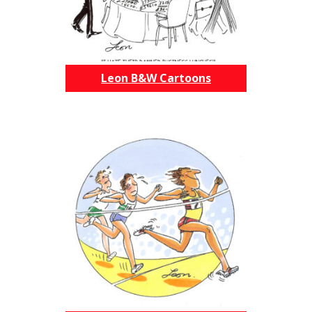
Leon B&W Cartoons