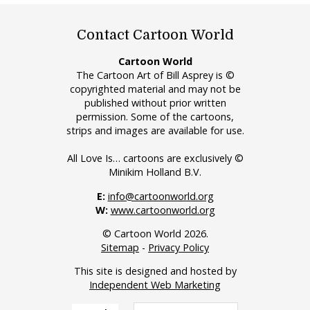
Contact Cartoon World
Cartoon World
The Cartoon Art of Bill Asprey is ©
copyrighted material and may not be
published without prior written
permission. Some of the cartoons,
strips and images are available for use.
All Love Is… cartoons are exclusively ©
Minikim Holland B.V.
E:
info@cartoonworld.org
W:
www.cartoonworld.org
© Cartoon World 2026.
Sitemap
-
Privacy Policy
This site is designed and hosted by
Independent Web Marketing