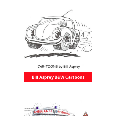
Bill Asprey B&W Cartoons