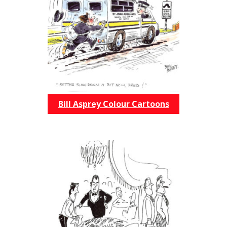
Bill Asprey Colour Cartoons