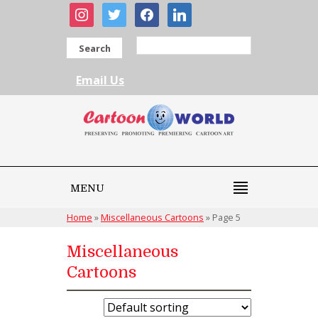
instagram
twitter
facebook
linkedin
Search
Email Us
MENU
Home
»
Miscellaneous Cartoons
»
Page 5
Miscellaneous
Cartoons