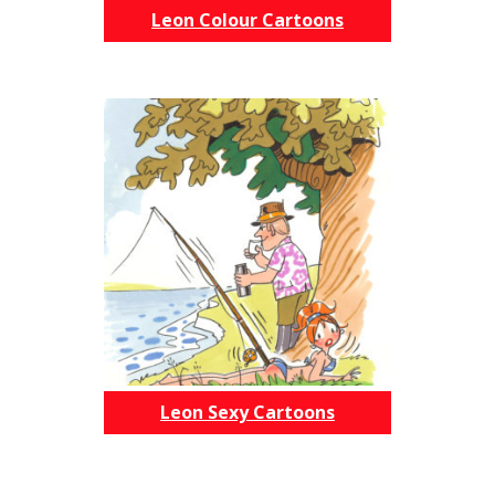
Leon Colour Cartoons
Leon Sexy Cartoons