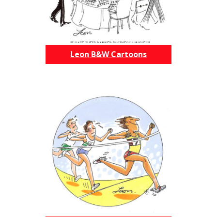
Leon B&W Cartoons