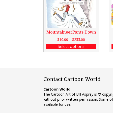
MountaineerPants Down
$
10.00
–
$
255.00
Select options
Contact Cartoon World
Cartoon World
The Cartoon Art of Bill Asprey is © copy
without prior written permission. Some of
available for use.