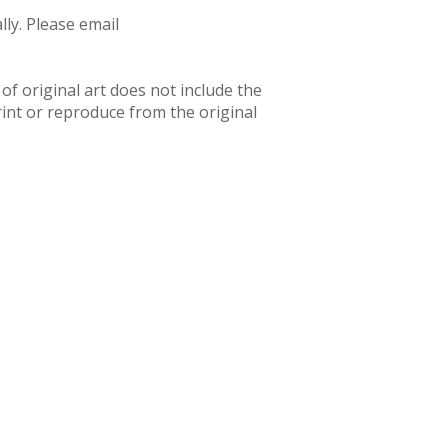
ly. Please email
f original art does not include the
rint or reproduce from the original