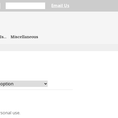
Email Us
Is…
Miscellaneous
sonal use.