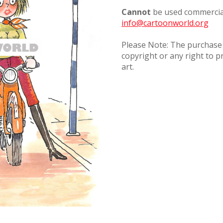
Cannot
be used commercial
info@cartoonworld.org
Please Note: The purchase o
copyright or any right to p
art.