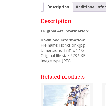
Description
Additional info
Description
Original Art Information:
Download Information:
File name: HonkHonk.jpg
Dimensions: 1331 x 1772
Original file size: 673.6 KB
Image type: JPEG
Related products