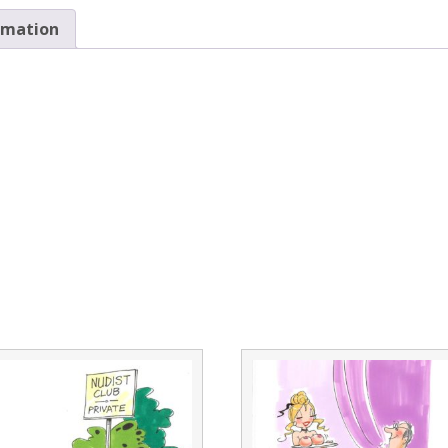
rmation