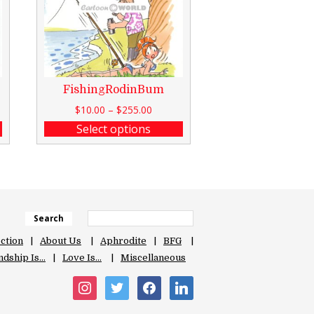
FishingRodinBum
$
10.00
–
$
255.00
Select options
Search
ection
About Us
Aphrodite
BFG
ndship Is…
Love Is…
Miscellaneous
instagram
twitter
facebook
linkedin