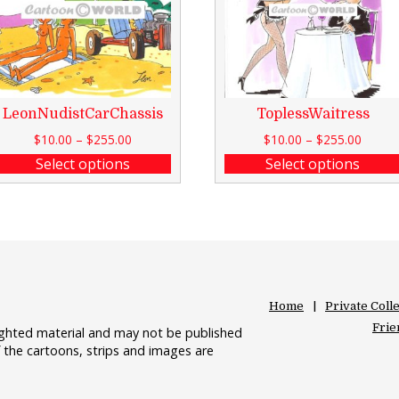
LeonNudistCarChassis
ToplessWaitress
$
10.00
–
$
255.00
$
10.00
–
$
255.00
Select options
Select options
Home
Private Coll
Frie
righted material and may not be published
 the cartoons, strips and images are