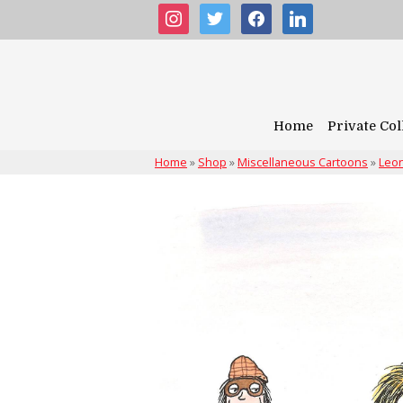
instagram
twitter
facebook
linkedin
Home
Private Col
Home
»
Shop
»
Miscellaneous Cartoons
»
Leon