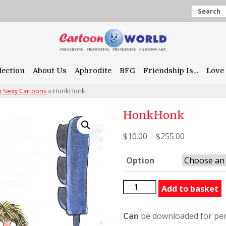
Search
lection
About Us
Aphrodite
BFG
Friendship Is…
Love 
 Sexy Cartoons
»
HonkHonk
HonkHonk
$
10.00
–
$
255.00
Option
HonkHonk
Add to basket
quantity
Can
be downloaded for per