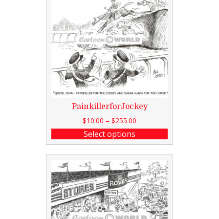
PainkillerforJockey
$
10.00
–
$
255.00
Select options