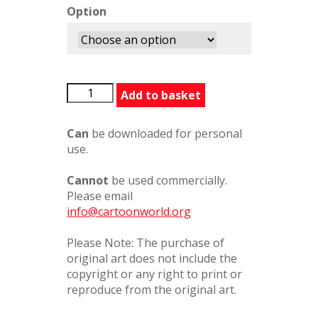
Option
HisBacksGone
Add to basket
quantity
Can
be downloaded for personal
use.
Cannot
be used commercially.
Please email
info@cartoonworld.org
Please Note: The purchase of
original art does not include the
copyright or any right to print or
reproduce from the original art.