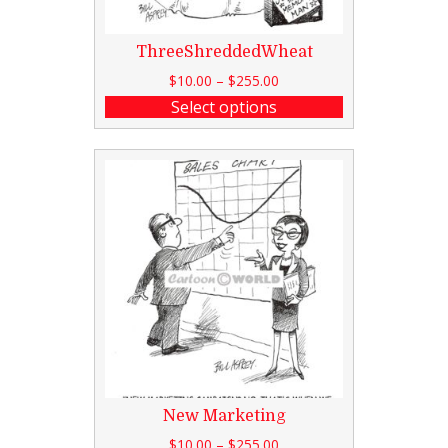
ThreeShreddedWheat
$
10.00
–
$
255.00
Select options
New Marketing
$
10.00
–
$
255.00