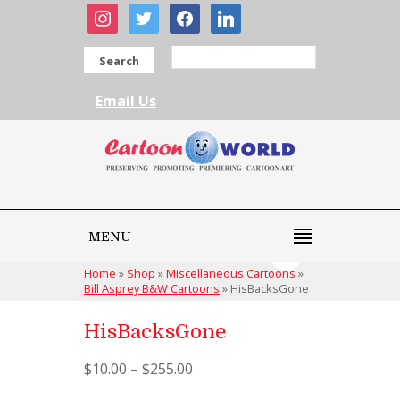
instagram
twitter
facebook
linkedin
Search
Email Us
MENU
Home
»
Shop
»
Miscellaneous Cartoons
»
Bill Asprey B&W Cartoons
»
HisBacksGone
HisBacksGone
$
10.00
–
$
255.00