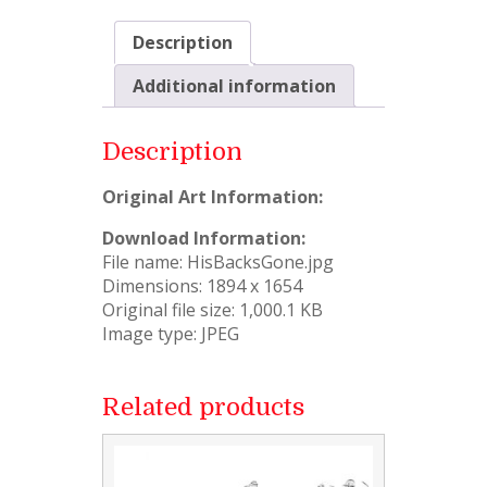
Description
Additional information
Description
Original Art Information:
Download Information:
File name: HisBacksGone.jpg
Dimensions: 1894 x 1654
Original file size: 1,000.1 KB
Image type: JPEG
Related products