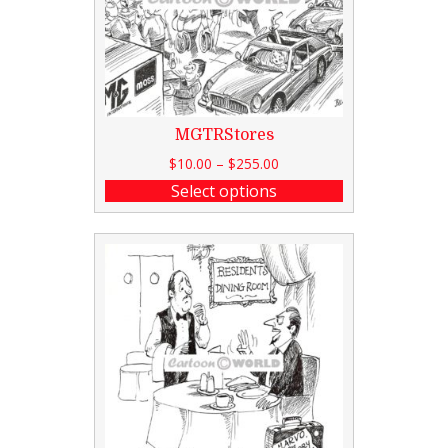
MGTRStores
$
10.00
–
$
255.00
Select options