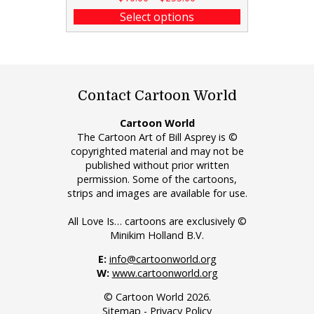
Select options
Contact Cartoon World
Cartoon World
The Cartoon Art of Bill Asprey is ©
copyrighted material and may not be
published without prior written
permission. Some of the cartoons,
strips and images are available for use.
All Love Is… cartoons are exclusively ©
Minikim Holland B.V.
E:
info@cartoonworld.org
W:
www.cartoonworld.org
© Cartoon World 2026.
Sitemap
-
Privacy Policy