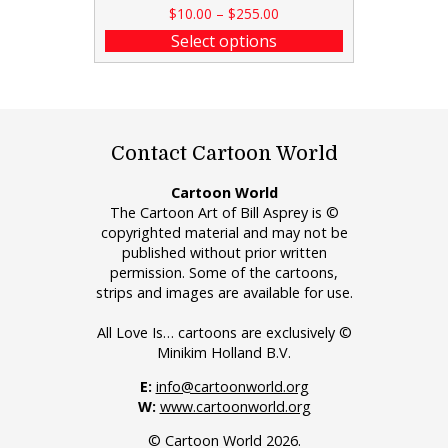
$
10.00
–
$
255.00
Select options
Contact Cartoon World
Cartoon World
The Cartoon Art of Bill Asprey is ©
copyrighted material and may not be
published without prior written
permission. Some of the cartoons,
strips and images are available for use.
All Love Is… cartoons are exclusively ©
Minikim Holland B.V.
E:
info@cartoonworld.org
W:
www.cartoonworld.org
© Cartoon World 2026.