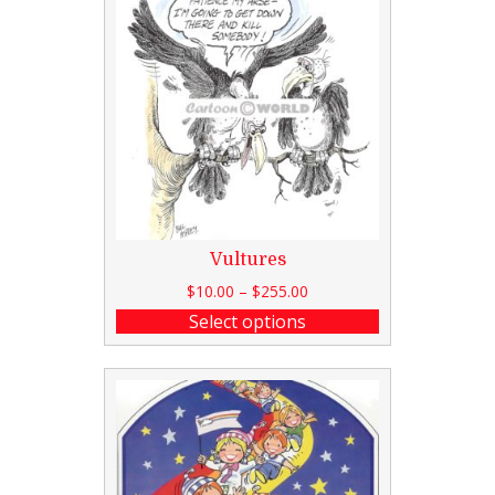
Vultures
$
10.00
–
$
255.00
Select options