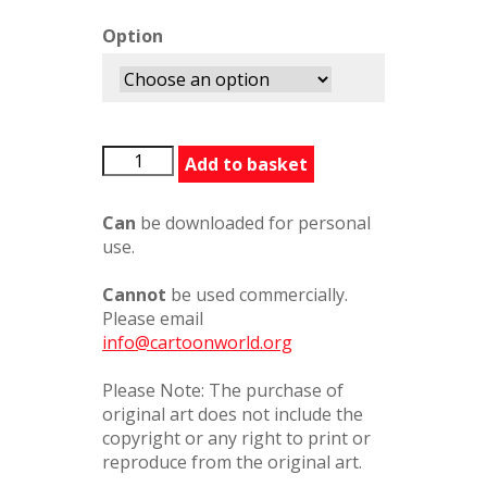
Option
MappingGenes
Add to basket
quantity
Can
be downloaded for personal
use.
Cannot
be used commercially.
Please email
info@cartoonworld.org
Please Note: The purchase of
original art does not include the
copyright or any right to print or
reproduce from the original art.