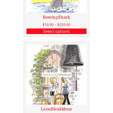
RowingShark
$
10.00
–
$
255.00
Select options
LeonBleakMoor