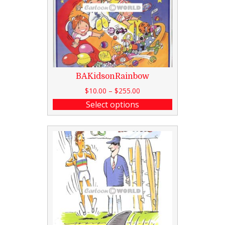
BAKidsonRainbow
$
10.00
–
$
255.00
Select options