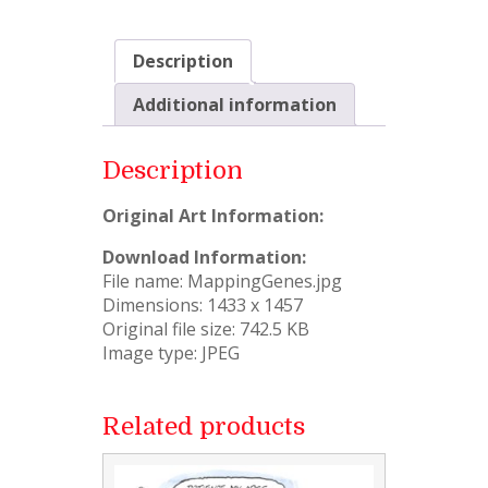
Description
Additional information
Description
Original Art Information:
Download Information:
File name: MappingGenes.jpg
Dimensions: 1433 x 1457
Original file size: 742.5 KB
Image type: JPEG
Related products