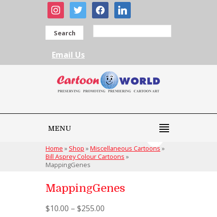
instagram
twitter
facebook
linkedin
Search
Email Us
MENU
Home
»
Shop
»
Miscellaneous Cartoons
»
Bill Asprey Colour Cartoons
»
MappingGenes
MappingGenes
$
10.00
–
$
255.00