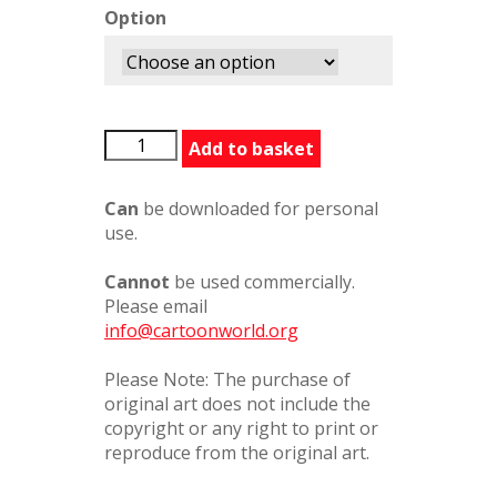
Option
BFGExhaustipated354243
Add to basket
quantity
Can
be downloaded for personal
use.
Cannot
be used commercially.
Please email
info@cartoonworld.org
Please Note: The purchase of
original art does not include the
copyright or any right to print or
reproduce from the original art.