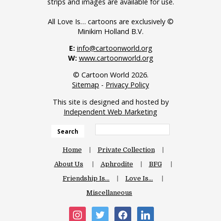
strips and images are available for use.
All Love Is… cartoons are exclusively ©
Minikim Holland B.V.
E:
info@cartoonworld.org
W:
www.cartoonworld.org
© Cartoon World 2026.
Sitemap
-
Privacy Policy
This site is designed and hosted by
Independent Web Marketing
Search
Home
Private Collection
About Us
Aphrodite
BFG
Friendship Is…
Love Is…
Miscellaneous
instagram
twitter
facebook
linkedin