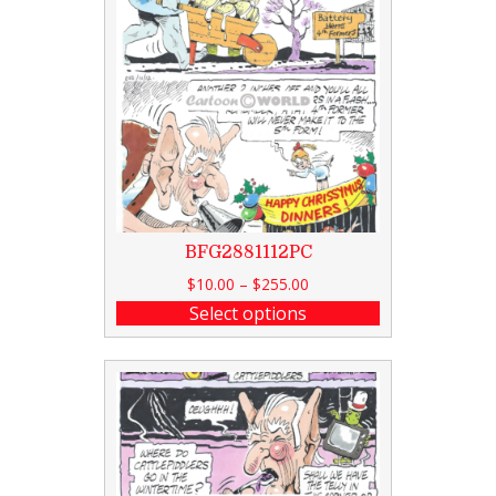
BFG2881112PC
$
10.00
–
$
255.00
Select options