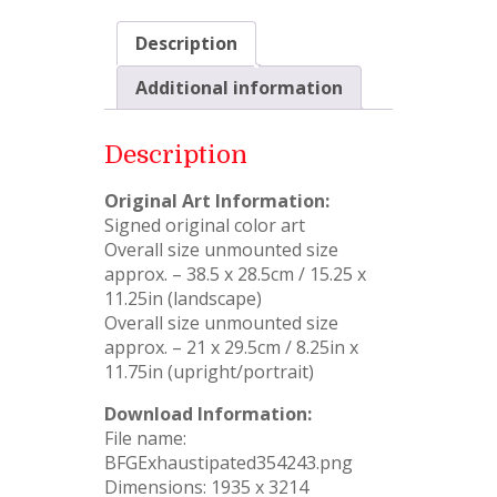
Description
Additional information
Description
Original Art Information:
Signed original color art
Overall size unmounted size
approx. – 38.5 x 28.5cm / 15.25 x
11.25in (landscape)
Overall size unmounted size
approx. – 21 x 29.5cm / 8.25in x
11.75in (upright/portrait)
Download Information:
File name:
BFGExhaustipated354243.png
Dimensions: 1935 x 3214