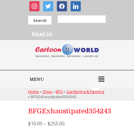
instagram
twitter
facebook
linkedin
Search
Email Us
MENU
Home
»
Shop
»
BFG
»
Gardening & Farming
»
BFGExhaustipated354243
BFGExhaustipated354243
$
10.00
–
$
255.00