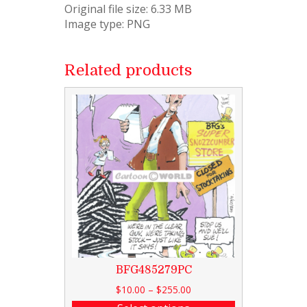
Original file size: 6.33 MB
Image type: PNG
Related products
BFG485279PC
$
10.00
–
$
255.00