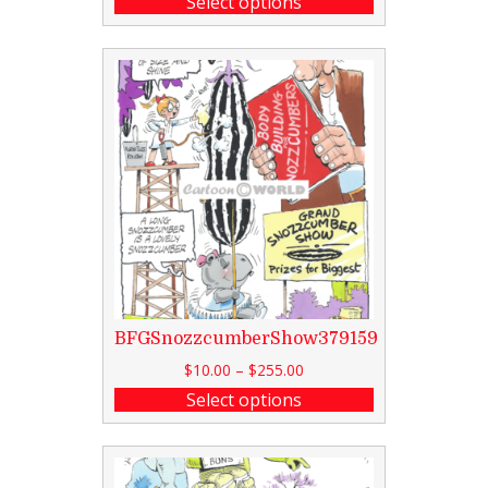
Select options
BFGSnozzcumberShow379159
$
10.00
–
$
255.00
Select options