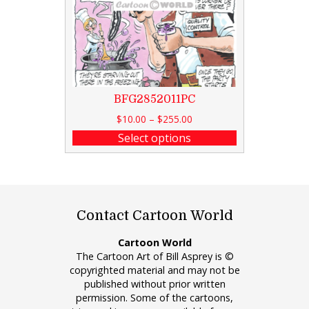
BFG2852011PC
$
10.00
–
$
255.00
Select options
Contact Cartoon World
Cartoon World
The Cartoon Art of Bill Asprey is ©
copyrighted material and may not be
published without prior written
permission. Some of the cartoons,