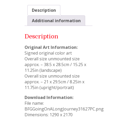
Description
Additional information
Description
Original Art Information:
Signed original color art
Overall size unmounted size
approx. – 38.5 x 28.5cm / 15.25 x
11.25in (landscape)
Overall size unmounted size
approx. – 21 x 29.5cm / 8.25in x
11.75in (upright/portrait)
Download Information:
File name:
BFGGoingOnALongJourney31627PC.png
Dimensions: 1290 x 2170