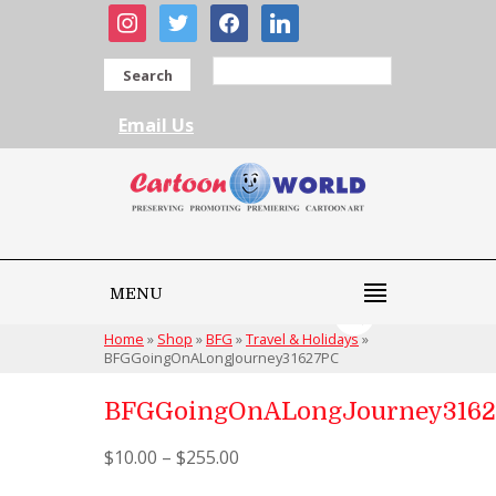
instagram
twitter
facebook
linkedin
Search
Email Us
MENU
Home
»
Shop
»
BFG
»
Travel & Holidays
»
BFGGoingOnALongJourney31627PC
BFGGoingOnALongJourney316
$
10.00
–
$
255.00