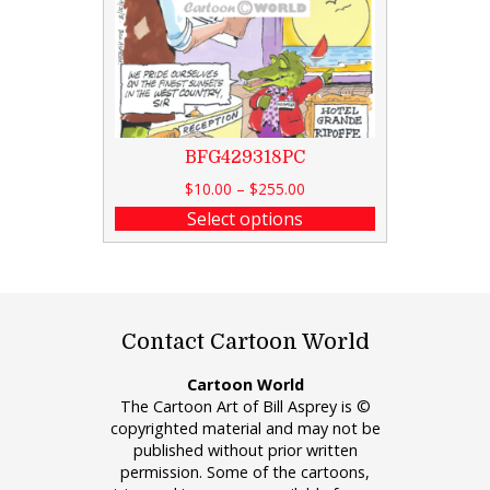
BFG429318PC
$
10.00
–
$
255.00
Select options
Contact Cartoon World
Cartoon World
The Cartoon Art of Bill Asprey is ©
copyrighted material and may not be
published without prior written
permission. Some of the cartoons,