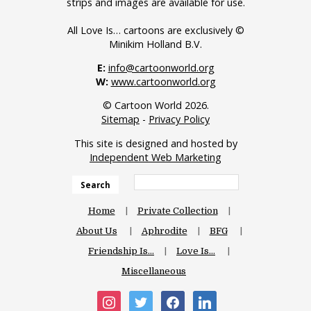
strips and images are available for use.
All Love Is… cartoons are exclusively ©
Minikim Holland B.V.
E:
info@cartoonworld.org
W:
www.cartoonworld.org
© Cartoon World 2026.
Sitemap
-
Privacy Policy
This site is designed and hosted by
Independent Web Marketing
Search
Home
Private Collection
About Us
Aphrodite
BFG
Friendship Is…
Love Is…
Miscellaneous
instagram
twitter
facebook
linkedin