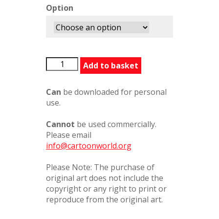
Option
BFGGoingOnALongJourney31627PC
Add to basket
quantity
Can
be downloaded for personal
use.
Cannot
be used commercially.
Please email
info@cartoonworld.org
Please Note: The purchase of
original art does not include the
copyright or any right to print or
reproduce from the original art.