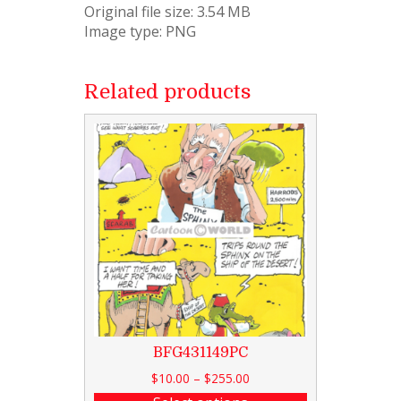
Original file size: 3.54 MB
Image type: PNG
Related products
BFG431149PC
$
10.00
–
$
255.00