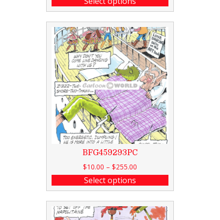
Select options
BFG459293PC
$
10.00
–
$
255.00
Select options