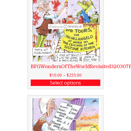
BFGWondersOfTheWorldRevisited320307
$
10.00
–
$
255.00
Select options