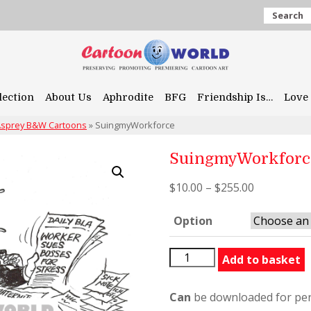
Search
lection
About Us
Aphrodite
BFG
Friendship Is…
Love 
 Asprey B&W Cartoons
»
SuingmyWorkforce
SuingmyWorkforc
$
10.00
–
$
255.00
Option
SuingmyWorkforce
Add to basket
quantity
Can
be downloaded for per