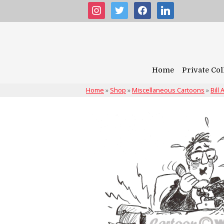
instagram
twitter
facebook
linkedin
Home
Private Col
Home
»
Shop
»
Miscellaneous Cartoons
»
Bill