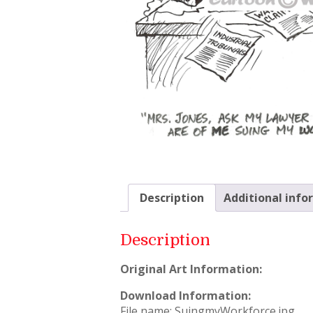
Description
Additional info
Description
Original Art Information:
Download Information:
File name: SuingmyWorkforce.jpg