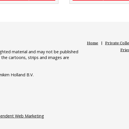
Home
Private Coll
Frie
righted material and may not be published
 the cartoons, strips and images are
nikim Holland B.V.
pendent Web Marketing