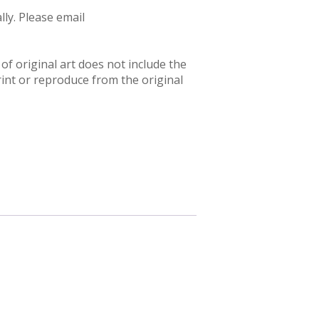
ly. Please email
f original art does not include the
rint or reproduce from the original