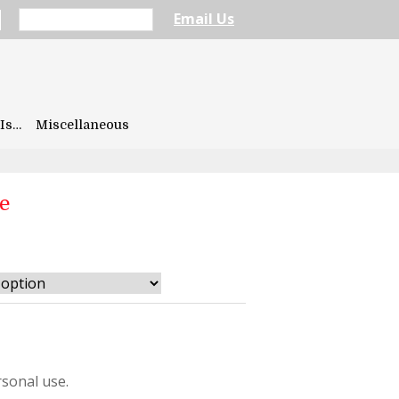
Email Us
Is…
Miscellaneous
e
sonal use.