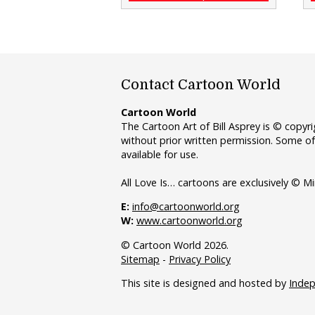
Contact Cartoon World
Cartoon World
The Cartoon Art of Bill Asprey is © copy
without prior written permission. Some of
available for use.
All Love Is… cartoons are exclusively © Mi
E:
info@cartoonworld.org
W:
www.cartoonworld.org
© Cartoon World 2026.
Sitemap
-
Privacy Policy
This site is designed and hosted by
Inde