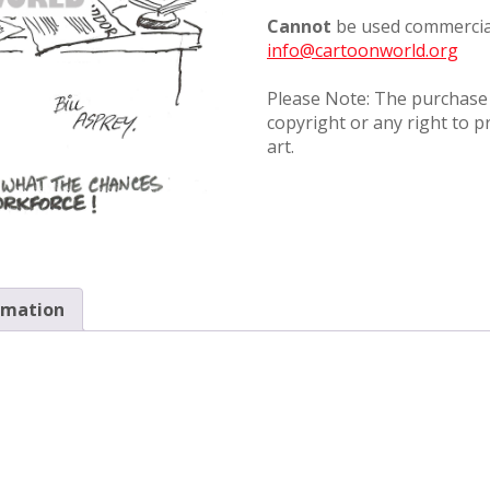
Cannot
be used commercial
info@cartoonworld.org
Please Note: The purchase o
copyright or any right to p
art.
rmation