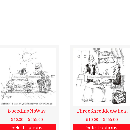
SpeedingNoWay
ThreeShreddedWheat
$
10.00
–
$
255.00
$
10.00
–
$
255.00
Select options
Select options