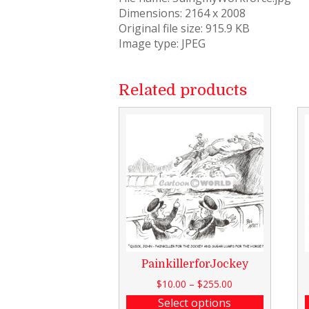
Dimensions: 2164 x 2008
Original file size: 915.9 KB
Image type: JPEG
Related products
PainkillerforJockey
$
10.00
–
$
255.00
Select options