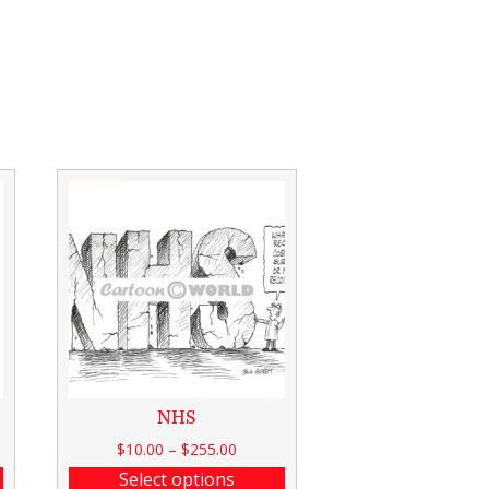
NHS
$
10.00
–
$
255.00
Select options