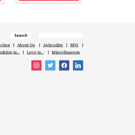
Search
ection
About Us
Aphrodite
BFG
ndship Is…
Love Is…
Miscellaneous
instagram
twitter
facebook
linkedin