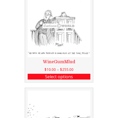
WineGumMlud
$
10.00
–
$
255.00
Select options