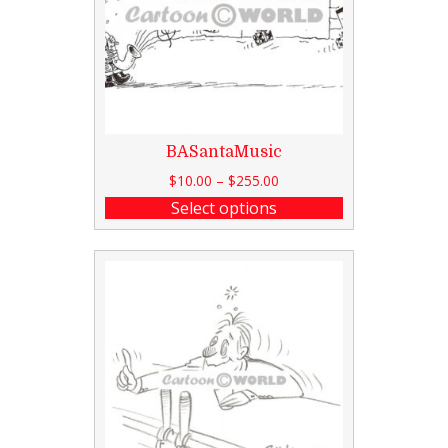
BASantaMusic
$
10.00
–
$
255.00
Select options