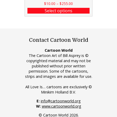
$
10.00
–
$
255.00
Select options
Contact Cartoon World
Cartoon World
The Cartoon Art of Bill Asprey is ©
copyrighted material and may not be
published without prior written
permission. Some of the cartoons,
strips and images are available for use.
All Love Is… cartoons are exclusively ©
Minikim Holland B.V.
E:
info@cartoonworld.org
W:
www.cartoonworld.org
© Cartoon World 2026.