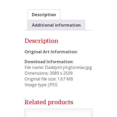
Description
Additional information
Description
Original Art Information:
Download Information:
File name: Daddystryingtorelax.jpg
Dimensions: 3089 x 2509
Original file size: 1.67 MB
Image type: JPEG
Related products