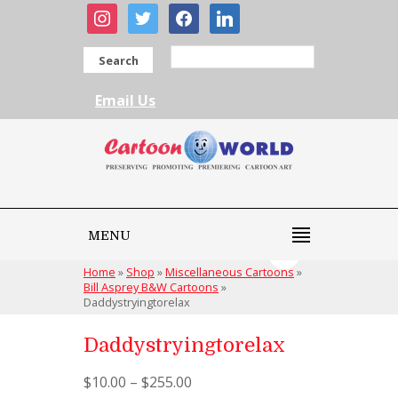
instagram
twitter
facebook
linkedin
Search
Email Us
MENU
Home
»
Shop
»
Miscellaneous Cartoons
»
Bill Asprey B&W Cartoons
»
Daddystryingtorelax
Daddystryingtorelax
$
10.00
–
$
255.00