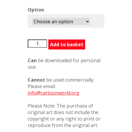
Option
Daddystryingtorelax
Add to basket
quantity
Can
be downloaded for personal
use.
Cannot
be used commercially.
Please email
info@cartoonworld.org
Please Note: The purchase of
original art does not include the
copyright or any right to print or
reproduce from the original art.