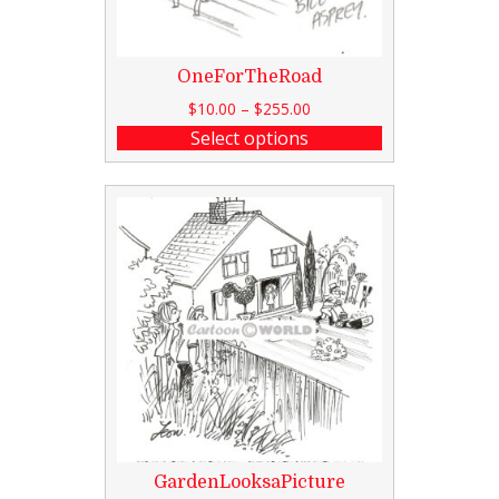
OneForTheRoad
$
10.00
–
$
255.00
Select options
GardenLooksaPicture