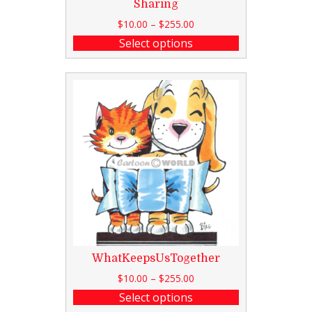
Sharing
$
10.00
–
$
255.00
Select options
WhatKeepsUsTogether
$
10.00
–
$
255.00
Select options