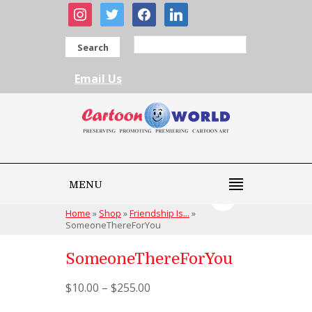
instagram
twitter
facebook
linkedin
Search
Email Us
MENU
Home
»
Shop
»
Friendship Is...
»
SomeoneThereForYou
SomeoneThereForYou
$
10.00
–
$
255.00