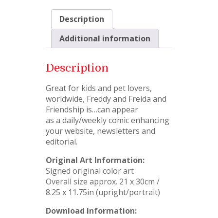
Description
Additional information
Description
Great for kids and pet lovers,
worldwide, Freddy and Freida and
Friendship is…can appear
as a daily/weekly comic enhancing
your website, newsletters and
editorial.
Original Art Information:
Signed original color art
Overall size approx. 21 x 30cm /
8.25 x 11.75in (upright/portrait)
Download Information: