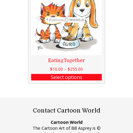
EatingTogether
$
10.00
–
$
255.00
Select options
Contact Cartoon World
Cartoon World
The Cartoon Art of Bill Asprey is ©