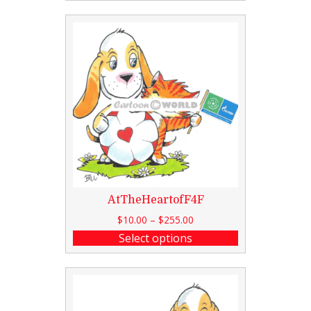
AtTheHeartofF4F
$
10.00
–
$
255.00
Select options