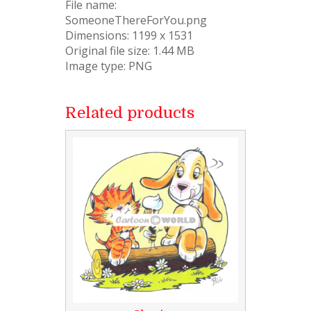
File name:
SomeoneThereForYou.png
Dimensions: 1199 x 1531
Original file size: 1.44 MB
Image type: PNG
Related products