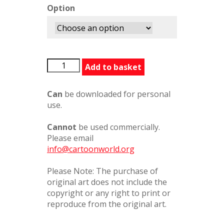
Option
SomeoneThereForYou
Add to basket
quantity
Can
be downloaded for personal
use.
Cannot
be used commercially.
Please email
info@cartoonworld.org
Please Note: The purchase of
original art does not include the
copyright or any right to print or
reproduce from the original art.