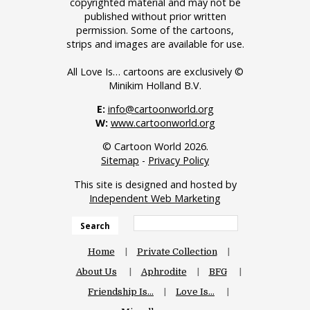
copyrighted material and may not be
published without prior written
permission. Some of the cartoons,
strips and images are available for use.
All Love Is… cartoons are exclusively ©
Minikim Holland B.V.
E:
info@cartoonworld.org
W:
www.cartoonworld.org
© Cartoon World 2026.
Sitemap
-
Privacy Policy
This site is designed and hosted by
Independent Web Marketing
Search
Home
Private Collection
About Us
Aphrodite
BFG
Friendship Is…
Love Is…