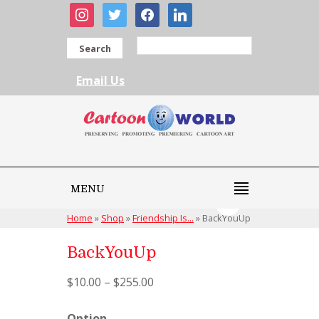
instagram
twitter
facebook
linkedin
Search
Email Us
MENU
Home
»
Shop
»
Friendship Is...
»
BackYouUp
BackYouUp
$
10.00
–
$
255.00
Option