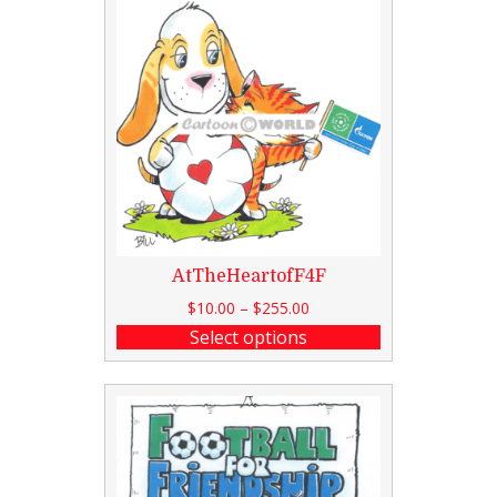
AtTheHeartofF4F
$
10.00
–
$
255.00
Select options