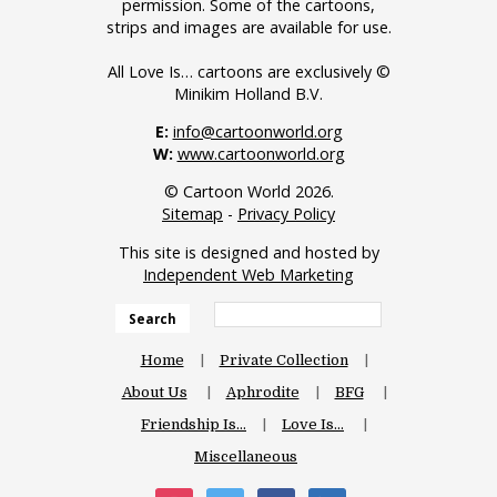
permission. Some of the cartoons,
strips and images are available for use.
All Love Is… cartoons are exclusively ©
Minikim Holland B.V.
E:
info@cartoonworld.org
W:
www.cartoonworld.org
© Cartoon World 2026.
Sitemap
-
Privacy Policy
This site is designed and hosted by
Independent Web Marketing
Search
Home
Private Collection
About Us
Aphrodite
BFG
Friendship Is…
Love Is…
Miscellaneous