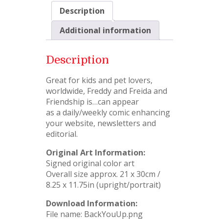
Description
Additional information
Description
Great for kids and pet lovers,
worldwide, Freddy and Freida and
Friendship is…can appear
as a daily/weekly comic enhancing
your website, newsletters and
editorial.
Original Art Information:
Signed original color art
Overall size approx. 21 x 30cm /
8.25 x 11.75in (upright/portrait)
Download Information:
File name: BackYouUp.png