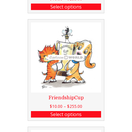
Select options
FriendshipCup
$
10.00
–
$
255.00
Select options