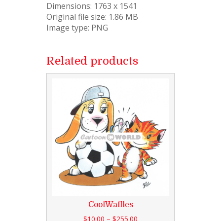
Dimensions: 1763 x 1541
Original file size: 1.86 MB
Image type: PNG
Related products
CoolWaffles
$
10.00
–
$
255.00