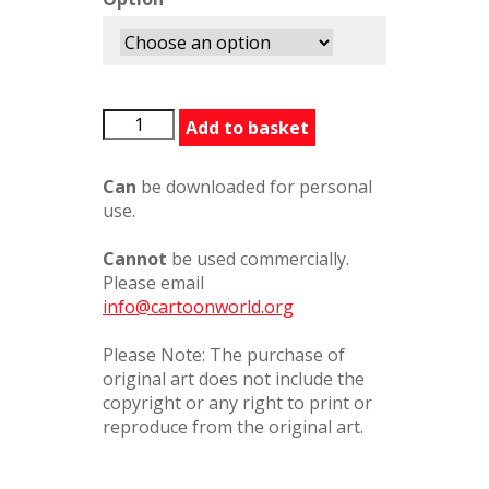
BackYouUp
Add to basket
quantity
Can
be downloaded for personal
use.
Cannot
be used commercially.
Please email
info@cartoonworld.org
Please Note: The purchase of
original art does not include the
copyright or any right to print or
reproduce from the original art.