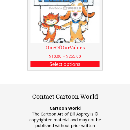
OneOfOurValues
$
10.00
–
$
255.00
Select options
Contact Cartoon World
Cartoon World
The Cartoon Art of Bill Asprey is ©
copyrighted material and may not be
published without prior written