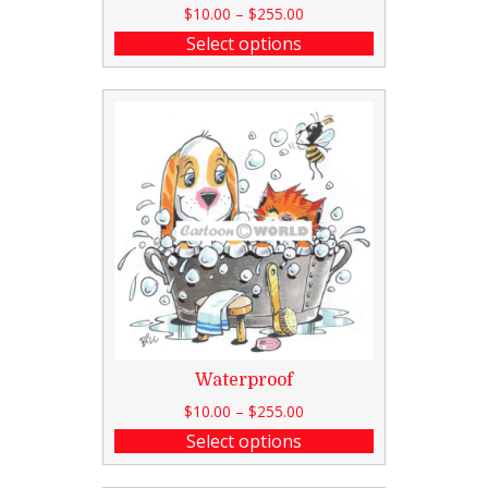
$
10.00
–
$
255.00
Select options
Waterproof
$
10.00
–
$
255.00
Select options