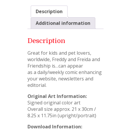
Description
Additional information
Description
Great for kids and pet lovers,
worldwide, Freddy and Freida and
Friendship is…can appear
as a daily/weekly comic enhancing
your website, newsletters and
editorial.
Original Art Information:
Signed original color art
Overall size approx. 21 x 30cm /
8.25 x 11.75in (upright/portrait)
Download Information: