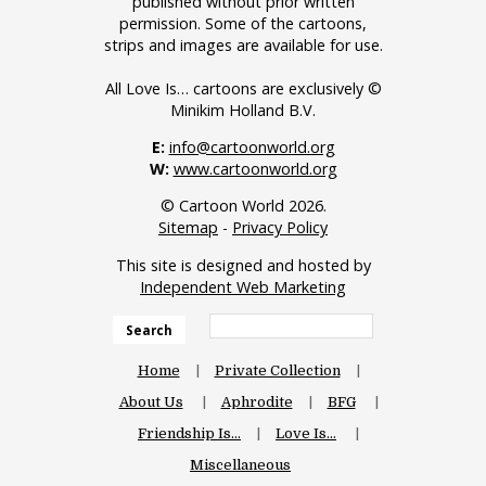
published without prior written
permission. Some of the cartoons,
strips and images are available for use.
All Love Is… cartoons are exclusively ©
Minikim Holland B.V.
E:
info@cartoonworld.org
W:
www.cartoonworld.org
© Cartoon World 2026.
Sitemap
-
Privacy Policy
This site is designed and hosted by
Independent Web Marketing
Search
Home
Private Collection
About Us
Aphrodite
BFG
Friendship Is…
Love Is…
Miscellaneous