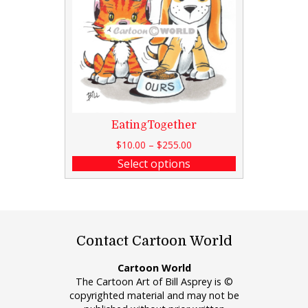
EatingTogether
$
10.00
–
$
255.00
Select options
Contact Cartoon World
Cartoon World
The Cartoon Art of Bill Asprey is ©
copyrighted material and may not be