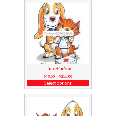
ThereForYou
$
10.00
–
$
255.00
Select options