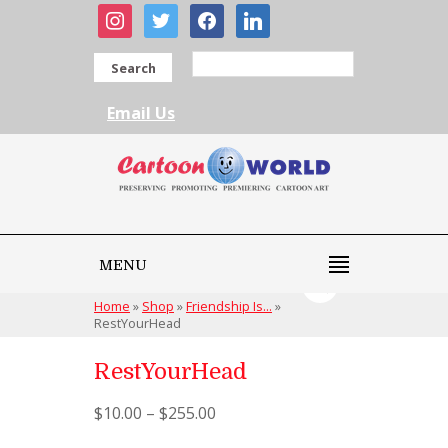
instagram
twitter
facebook
linkedin
Search
Email Us
MENU
Home
»
Shop
»
Friendship Is...
»
RestYourHead
RestYourHead
$
10.00
–
$
255.00