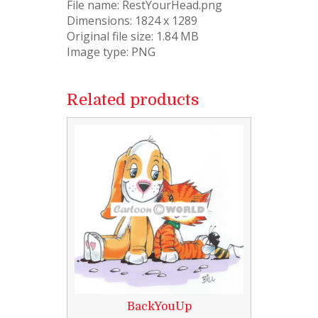
File name: RestYourHead.png
Dimensions: 1824 x 1289
Original file size: 1.84 MB
Image type: PNG
Related products
BackYouUp