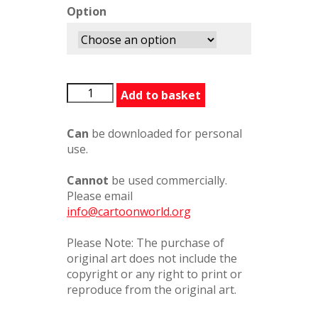
Option
RestYourHead
Add to basket
quantity
Can
be downloaded for personal
use.
Cannot
be used commercially.
Please email
info@cartoonworld.org
Please Note: The purchase of
original art does not include the
copyright or any right to print or
reproduce from the original art.