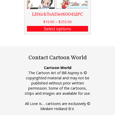
LIStickToADiet600412PC
$
10.00
–
$
255.00
Select options
Contact Cartoon World
Cartoon World
The Cartoon Art of Bill Asprey is ©
copyrighted material and may not be
published without prior written
permission. Some of the cartoons,
strips and images are available for use.
All Love Is… cartoons are exclusively ©
Minikim Holland B.V.