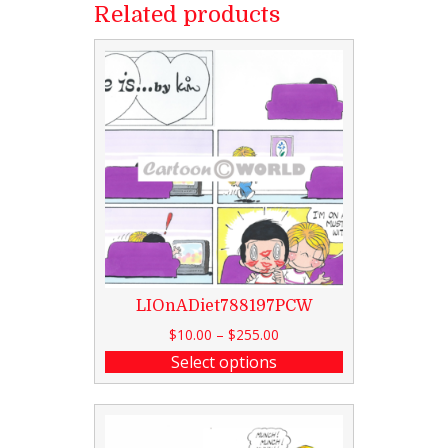
Related products
LIOnADiet788197PCW
$
10.00
–
$
255.00
Select options