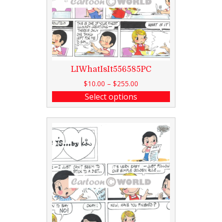
LIWhatIsIt556585PC
$
10.00
–
$
255.00
Select options