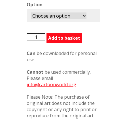
Option
LIWhyArentYouEating60481PCW
Add to basket
quantity
Can
be downloaded for personal
use.
Cannot
be used commercially.
Please email
info@cartoonworld.org
Please Note: The purchase of
original art does not include the
copyright or any right to print or
reproduce from the original art.