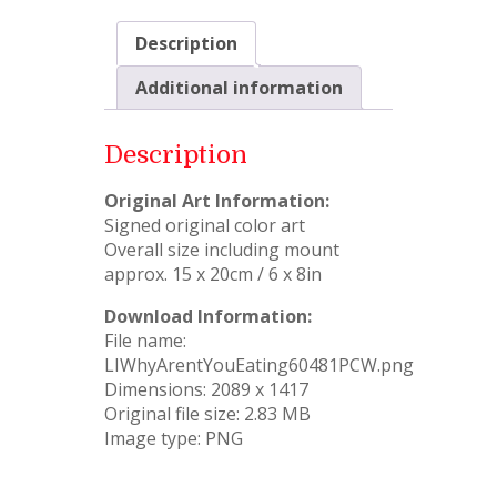
Description
Additional information
Description
Original Art Information:
Signed original color art
Overall size including mount
approx. 15 x 20cm / 6 x 8in
Download Information:
File name:
LIWhyArentYouEating60481PCW.png
Dimensions: 2089 x 1417
Original file size: 2.83 MB
Image type: PNG