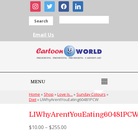
instagram
twitter
facebook
linkedin
Search
Email Us
MENU
Home
»
Shop
»
Love Is...
»
Sunday Colours
»
Diet
»
LIWhyArentYouEating60481PCW
LIWhyArentYouEating60481PC
$
10.00
–
$
255.00