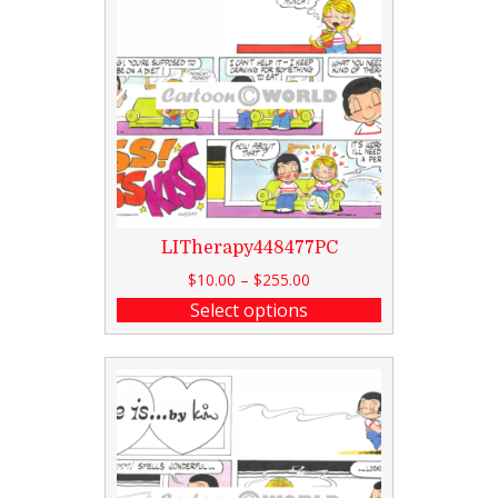
LITherapy448477PC
$
10.00
–
$
255.00
Select options