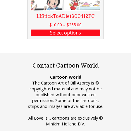
LIStickToADiet600412PC
$
10.00
–
$
255.00
Select options
Contact Cartoon World
Cartoon World
The Cartoon Art of Bill Asprey is ©
copyrighted material and may not be
published without prior written
permission. Some of the cartoons,
strips and images are available for use.
All Love Is… cartoons are exclusively ©
Minikim Holland B.V.