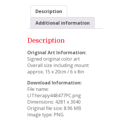
Description
Additional information
Description
Original Art Information:
Signed original color art
Overall size including mount
approx. 15 x 20cm / 6 x 8in
Download Information:
File name:
LITherapy448477PC.png
Dimensions: 4281 x 3040
Original file size: 8.96 MB
Image type: PNG