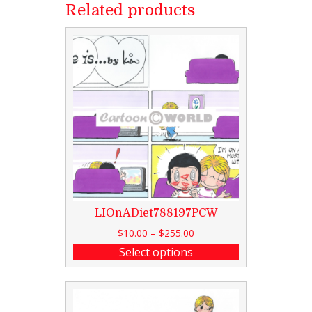
Related products
LIOnADiet788197PCW
$
10.00
–
$
255.00
Select options