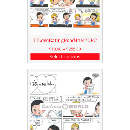
LILoveEatingFood441470PC
$
10.00
–
$
255.00
Select options