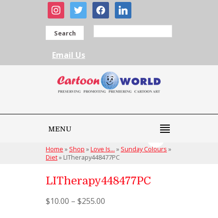
instagram
twitter
facebook
linkedin
Search
Email Us
MENU
Home
»
Shop
»
Love Is...
»
Sunday Colours
»
Diet
»
LITherapy448477PC
LITherapy448477PC
$
10.00
–
$
255.00