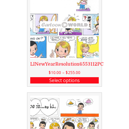
LINewYearResolution6553112PC
$
10.00
–
$
255.00
Select options