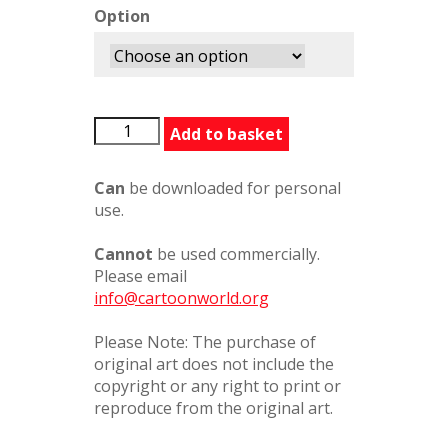
Option
LITherapy448477PC
Add to basket
quantity
Can
be downloaded for personal
use.
Cannot
be used commercially.
Please email
info@cartoonworld.org
Please Note: The purchase of
original art does not include the
copyright or any right to print or
reproduce from the original art.