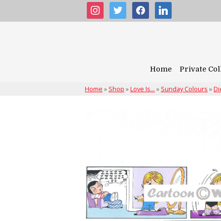
instagram
twitter
facebook
linkedin
Home
Private Col
Home
»
Shop
»
Love Is...
»
Sunday Colours
»
Di