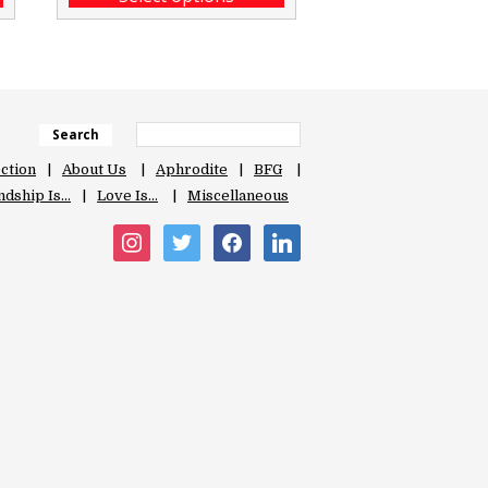
Search
ection
About Us
Aphrodite
BFG
ndship Is…
Love Is…
Miscellaneous
instagram
twitter
facebook
linkedin