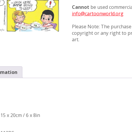
Cannot
be used commercial
info@cartoonworld.org
Please Note: The purchase o
copyright or any right to p
art.
rmation
15 x 20cm / 6 x 8in