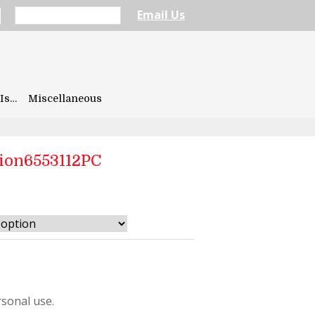
Email Us
Is…
Miscellaneous
ion6553112PC
112PC
sonal use.