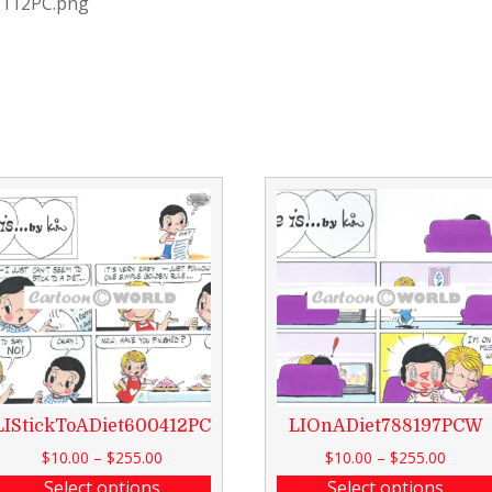
3112PC.png
LIStickToADiet600412PC
LIOnADiet788197PCW
$
10.00
–
$
255.00
$
10.00
–
$
255.00
Select options
Select options