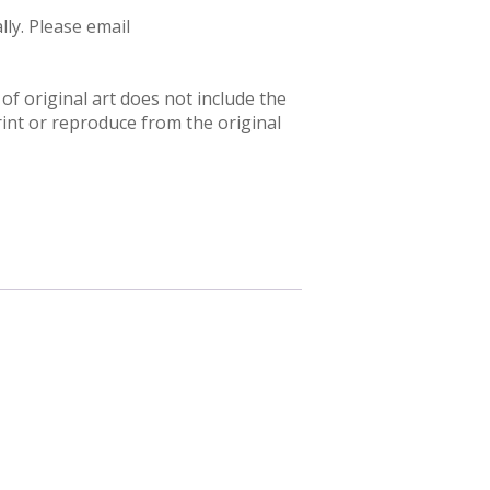
ly. Please email
f original art does not include the
rint or reproduce from the original