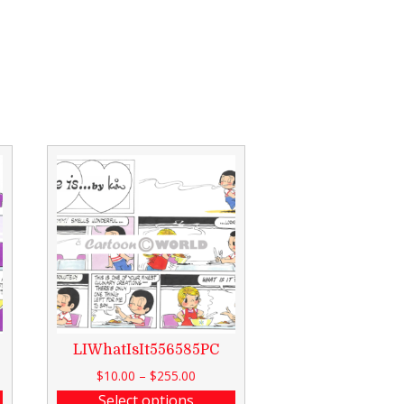
LIWhatIsIt556585PC
$
10.00
–
$
255.00
Select options