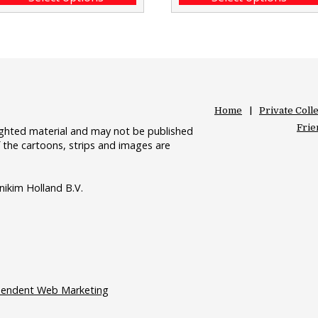
Home
Private Coll
Frie
righted material and may not be published
 the cartoons, strips and images are
nikim Holland B.V.
pendent Web Marketing