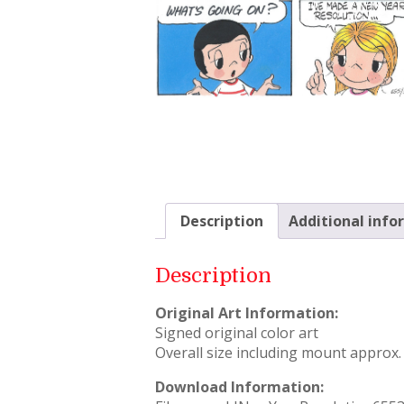
Description
Additional info
Description
Original Art Information:
Signed original color art
Overall size including mount approx. 
Download Information: