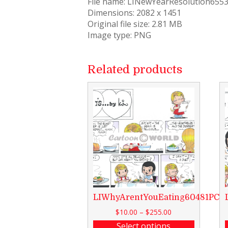
File name: LINewYearResolution655
Dimensions: 2082 x 1451
Original file size: 2.81 MB
Image type: PNG
Related products
LIWhyArentYouEating60481PCW
$
10.00
–
$
255.00
Select options