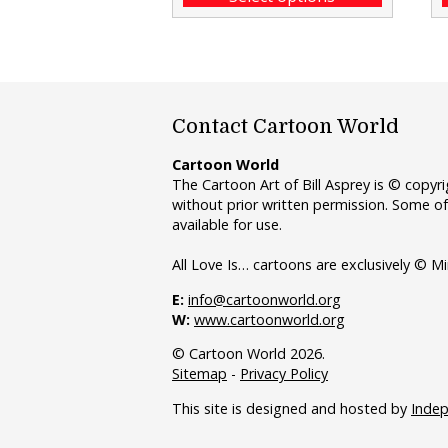
Contact Cartoon World
Cartoon World
The Cartoon Art of Bill Asprey is © copy
without prior written permission. Some of
available for use.
All Love Is… cartoons are exclusively © Mi
E:
info@cartoonworld.org
W:
www.cartoonworld.org
© Cartoon World 2026.
Sitemap
-
Privacy Policy
This site is designed and hosted by
Inde