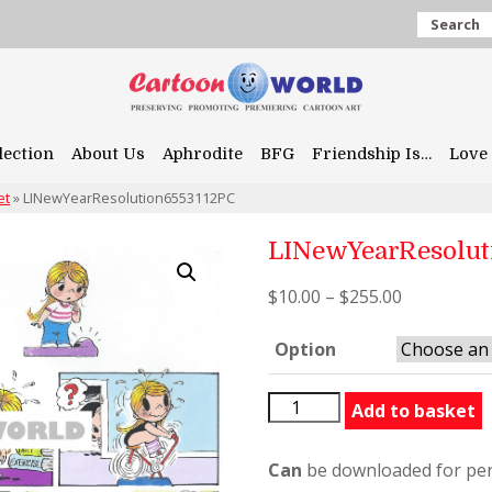
Search
lection
About Us
Aphrodite
BFG
Friendship Is…
Love 
et
»
LINewYearResolution6553112PC
LINewYearResolut
$
10.00
–
$
255.00
Option
LINewYearResolution6553
Add to basket
quantity
Can
be downloaded for per