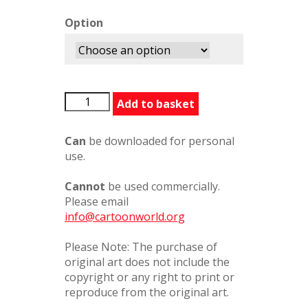
Option
BADinnerSymbols
Add to basket
quantity
Can
be downloaded for personal
use.
Cannot
be used commercially.
Please email
info@cartoonworld.org
Please Note: The purchase of
original art does not include the
copyright or any right to print or
reproduce from the original art.