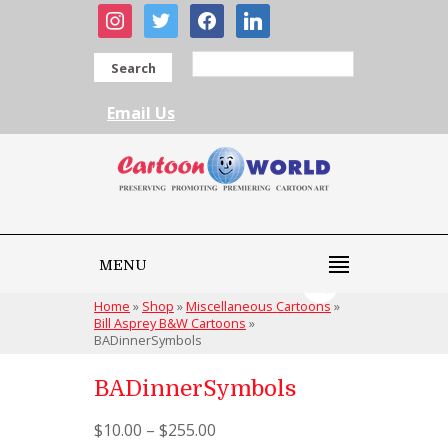
instagram
twitter
facebook
linkedin
Search
Email Us
MENU
Home
»
Shop
»
Miscellaneous Cartoons
»
Bill Asprey B&W Cartoons
»
BADinnerSymbols
BADinnerSymbols
$
10.00
–
$
255.00