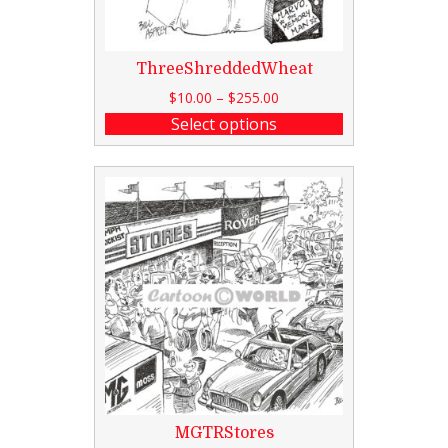
ThreeShreddedWheat
$
10.00
–
$
255.00
Select options
MGTRStores