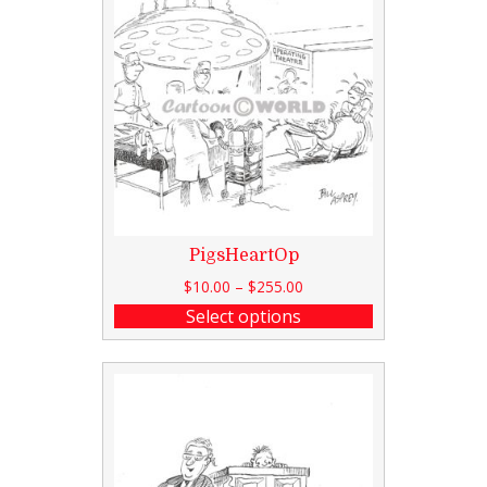
PigsHeartOp
$
10.00
–
$
255.00
Select options