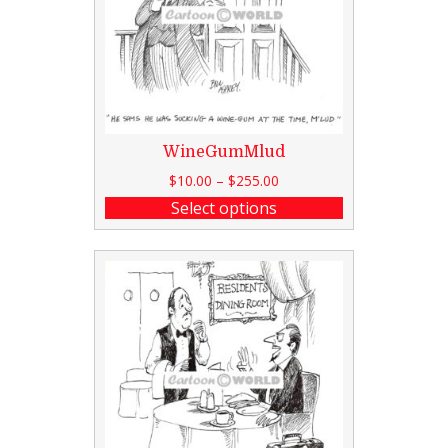
WineGumMlud
$
10.00
–
$
255.00
Select options