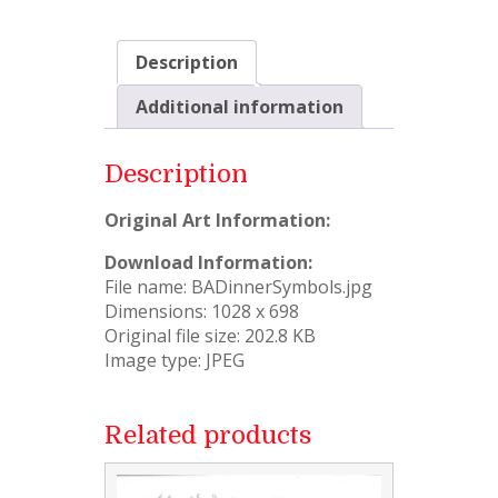
Description
Additional information
Description
Original Art Information:
Download Information:
File name: BADinnerSymbols.jpg
Dimensions: 1028 x 698
Original file size: 202.8 KB
Image type: JPEG
Related products