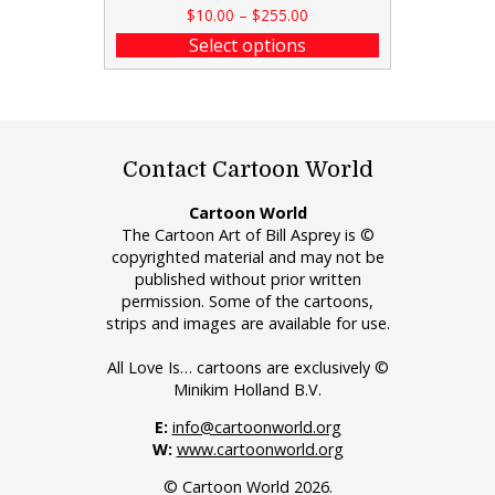
$
10.00
–
$
255.00
Select options
Contact Cartoon World
Cartoon World
The Cartoon Art of Bill Asprey is ©
copyrighted material and may not be
published without prior written
permission. Some of the cartoons,
strips and images are available for use.
All Love Is… cartoons are exclusively ©
Minikim Holland B.V.
E:
info@cartoonworld.org
W:
www.cartoonworld.org
© Cartoon World 2026.