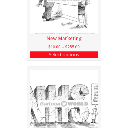
New Marketing
$
10.00
–
$
255.00
Select options