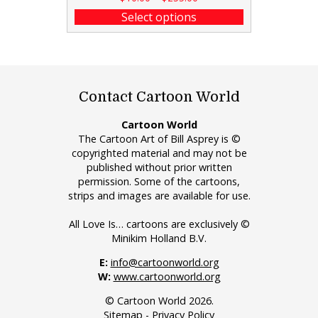
Select options
Contact Cartoon World
Cartoon World
The Cartoon Art of Bill Asprey is ©
copyrighted material and may not be
published without prior written
permission. Some of the cartoons,
strips and images are available for use.
All Love Is… cartoons are exclusively ©
Minikim Holland B.V.
E:
info@cartoonworld.org
W:
www.cartoonworld.org
© Cartoon World 2026.
Sitemap
-
Privacy Policy