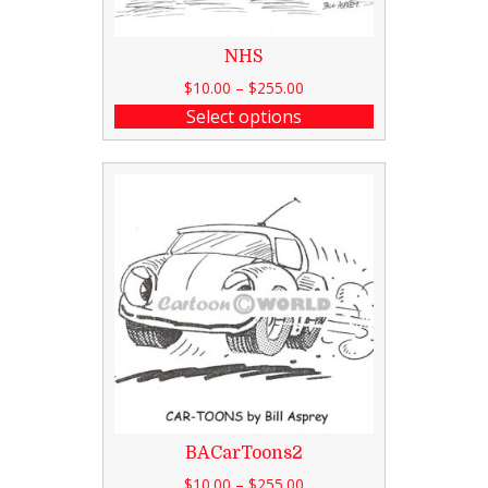
NHS
$
10.00
–
$
255.00
Select options
BACarToons2
$
10.00
–
$
255.00