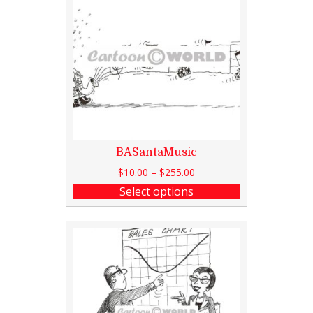
BASantaMusic
$
10.00
–
$
255.00
Select options