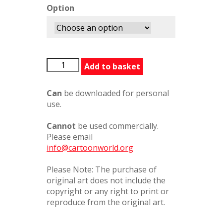
Option
StJohnCentaur
Add to basket
quantity
Can
be downloaded for personal
use.
Cannot
be used commercially.
Please email
info@cartoonworld.org
Please Note: The purchase of
original art does not include the
copyright or any right to print or
reproduce from the original art.