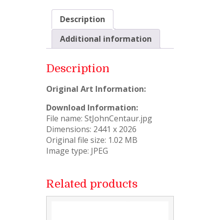
Description
Additional information
Description
Original Art Information:
Download Information:
File name: StJohnCentaur.jpg
Dimensions: 2441 x 2026
Original file size: 1.02 MB
Image type: JPEG
Related products