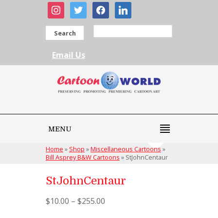
instagram
twitter
facebook
linkedin
Search
Email Us
MENU
Home
»
Shop
»
Miscellaneous Cartoons
»
Bill Asprey B&W Cartoons
»
StJohnCentaur
StJohnCentaur
$
10.00
–
$
255.00