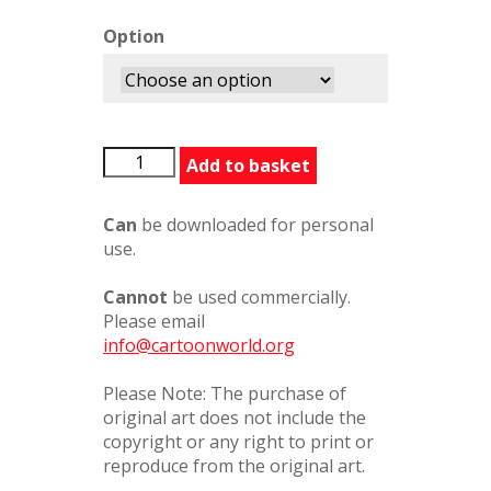
Option
PainkillerforJockey
Add to basket
quantity
Can
be downloaded for personal
use.
Cannot
be used commercially.
Please email
info@cartoonworld.org
Please Note: The purchase of
original art does not include the
copyright or any right to print or
reproduce from the original art.