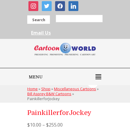
instagram
twitter
facebook
linkedin
Search
Email Us
MENU
Home
»
Shop
»
Miscellaneous Cartoons
»
Bill Asprey B&W Cartoons
»
PainkillerforJockey
PainkillerforJockey
$
10.00
–
$
255.00