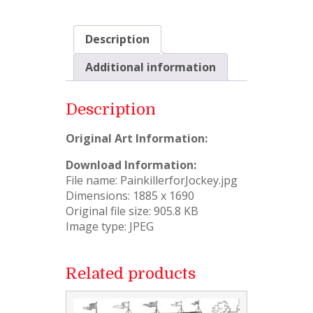
Description
Additional information
Description
Original Art Information:
Download Information:
File name: PainkillerforJockey.jpg
Dimensions: 1885 x 1690
Original file size: 905.8 KB
Image type: JPEG
Related products