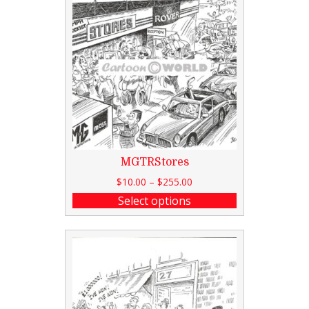
MGTRStores
$
10.00
–
$
255.00
Select options