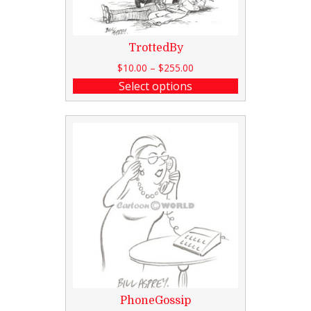
TrottedBy
$
10.00
–
$
255.00
Select options
PhoneGossip