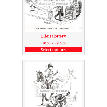
Lifeisalottery
$
10.00
–
$
255.00
Select options