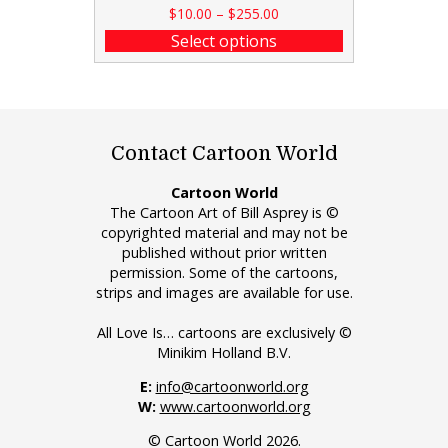
$
10.00
–
$
255.00
Select options
Contact Cartoon World
Cartoon World
The Cartoon Art of Bill Asprey is ©
copyrighted material and may not be
published without prior written
permission. Some of the cartoons,
strips and images are available for use.
All Love Is… cartoons are exclusively ©
Minikim Holland B.V.
E:
info@cartoonworld.org
W:
www.cartoonworld.org
© Cartoon World 2026.