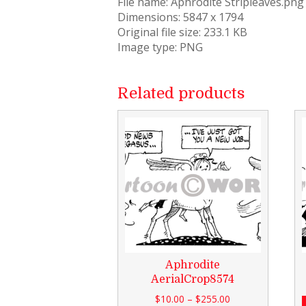
File name: Aphrodite Stripleaves.png
Dimensions: 5847 x 1794
Original file size: 233.1 KB
Image type: PNG
Related products
Aphrodite
AerialCrop8574
$
10.00
–
$
255.00