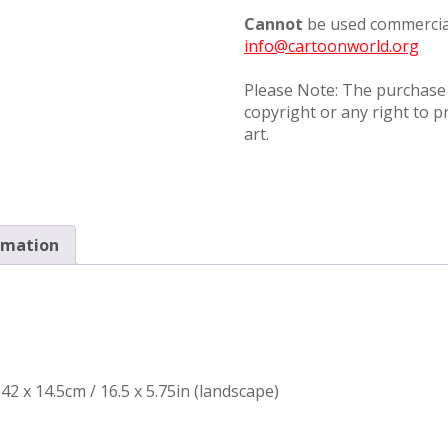
Cannot
be used commercial
info@cartoonworld.org
Please Note: The purchase o
copyright or any right to p
art.
rmation
42 x 14.5cm / 16.5 x 5.75in (landscape)