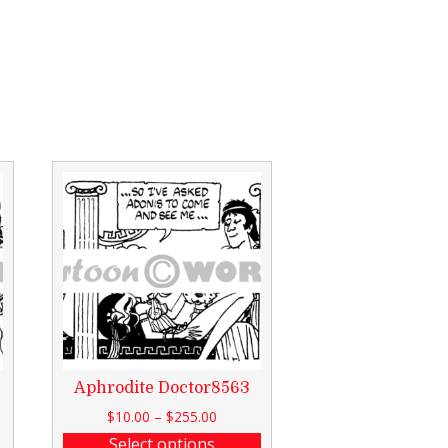
Aphrodite Doctor8563
$
10.00
–
$
255.00
Select options