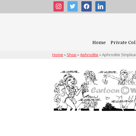
instagram
twitter
facebook
linkedin
Home
Private Col
Home
»
Shop
»
Aphrodite
»
Aphrodite Striplea