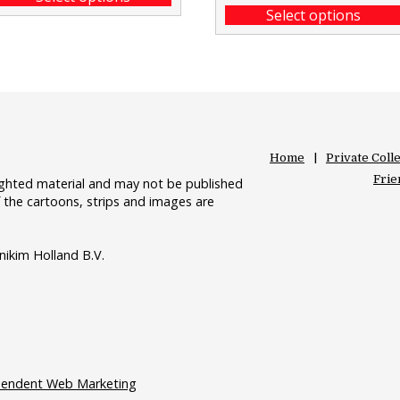
Select options
Home
Private Coll
Frie
righted material and may not be published
 the cartoons, strips and images are
nikim Holland B.V.
pendent Web Marketing