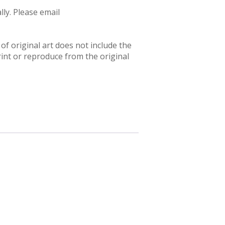
ly. Please email
f original art does not include the
rint or reproduce from the original