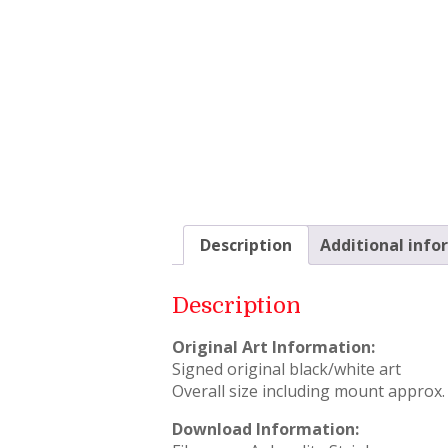
Description
Additional info
Description
Original Art Information:
Signed original black/white art
Overall size including mount approx. 
Download Information: