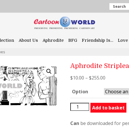
Search
lection
About Us
Aphrodite
BFG
Friendship Is…
Love 
ves
Aphrodite Striple
$
10.00
–
$
255.00
Option
Aphrodite
Add to basket
Stripleaves
quantity
Can
be downloaded for per