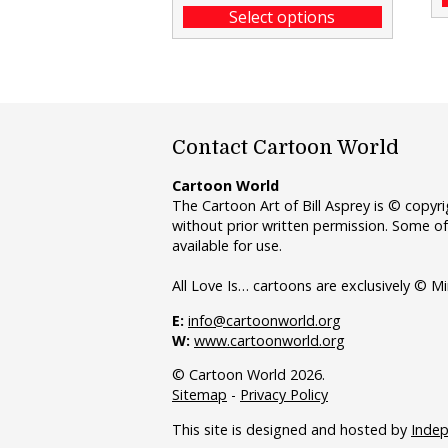
Select options
Contact Cartoon World
Cartoon World
The Cartoon Art of Bill Asprey is © copy
without prior written permission. Some of
available for use.
All Love Is… cartoons are exclusively © Mi
E:
info@cartoonworld.org
W:
www.cartoonworld.org
© Cartoon World 2026.
Sitemap
-
Privacy Policy
This site is designed and hosted by
Inde