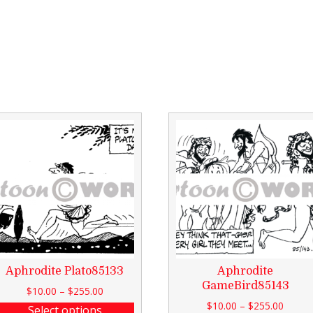
Aphrodite Plato85133
Aphrodite
GameBird85143
$
10.00
–
$
255.00
$
10.00
–
$
255.00
Select options