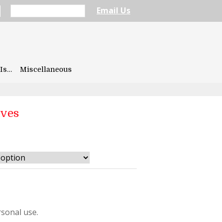
Email Us
Is…
Miscellaneous
aves
sonal use.