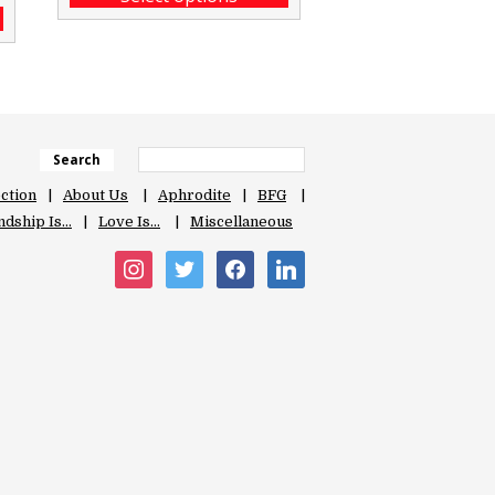
Search
ection
About Us
Aphrodite
BFG
ndship Is…
Love Is…
Miscellaneous
instagram
twitter
facebook
linkedin