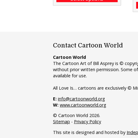
Contact Cartoon World
Cartoon World
The Cartoon Art of Bill Asprey is © copy
without prior written permission. Some of
available for use.
All Love Is… cartoons are exclusively © Mi
E:
info@cartoonworld.org
W:
www.cartoonworld.org
© Cartoon World 2026.
Sitemap
-
Privacy Policy
This site is designed and hosted by
Inde