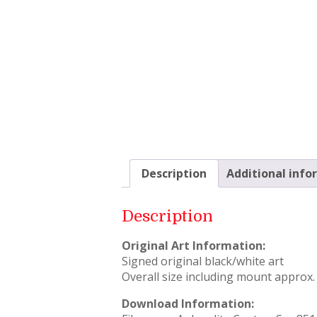
Description
Additional info
Description
Original Art Information:
Signed original black/white art
Overall size including mount approx. 
Download Information: