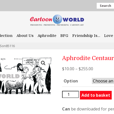
Search
lection
About Us
Aphrodite
BFG
Friendship Is…
Love 
rSon85116
Aphrodite Centau
$
10.00
–
$
255.00
Option
Aphrodite
Add to basket
CentaurSon85116
quantity
Can
be downloaded for per