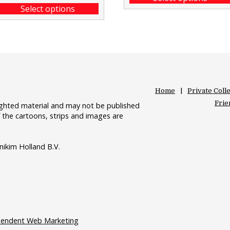
Select options
Home
Private Coll
Frie
righted material and may not be published
 the cartoons, strips and images are
nikim Holland B.V.
pendent Web Marketing