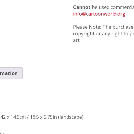
Cannot
be used commercial
info@cartoonworld.org
Please Note: The purchase o
copyright or any right to p
art.
rmation
42 x 14.5cm / 16.5 x 5.75in (landscape)