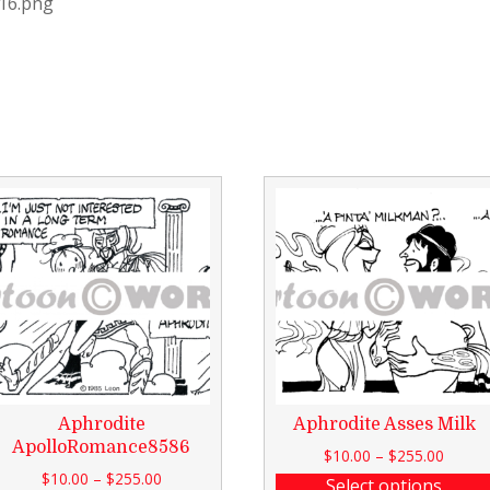
116.png
Aphrodite
Aphrodite Asses Milk
ApolloRomance8586
$
10.00
–
$
255.00
$
10.00
–
$
255.00
Select options