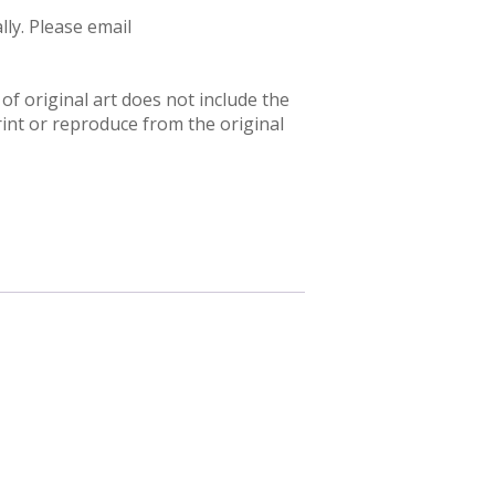
ly. Please email
f original art does not include the
rint or reproduce from the original