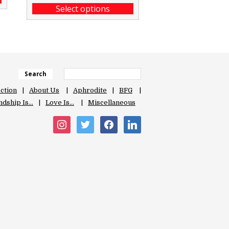
Select options
Search
ection
About Us
Aphrodite
BFG
ndship Is…
Love Is…
Miscellaneous
instagram
twitter
facebook
linkedin