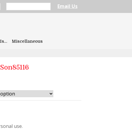
Email Us
Is…
Miscellaneous
rSon85116
sonal use.