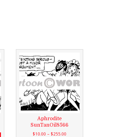
Aphrodite
SunTanOil8566
$
10.00
–
$
255.00