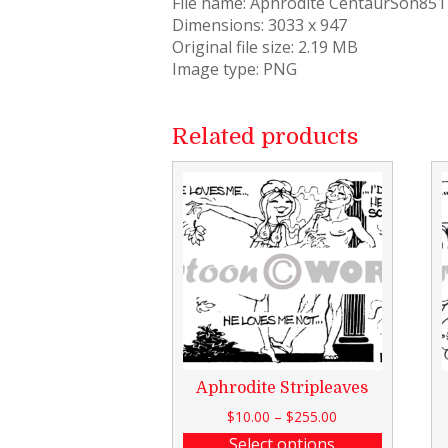
File name: Aphrodite CentaurSon85
Dimensions: 3033 x 947
Original file size: 2.19 MB
Image type: PNG
Related products
Aphrodite Stripleaves
$
10.00
–
$
255.00
Select options