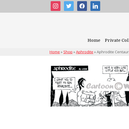
instagram
twitter
facebook
linkedin
Home
Private Col
Home
»
Shop
»
Aphrodite
»
Aphrodite Centau