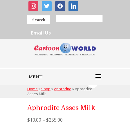
instagram
twitter
facebook
linkedin
Search
Email Us
MENU
Home
»
Shop
»
Aphrodite
»
Aphrodite
Asses Milk
Aphrodite Asses Milk
$
10.00
–
$
255.00