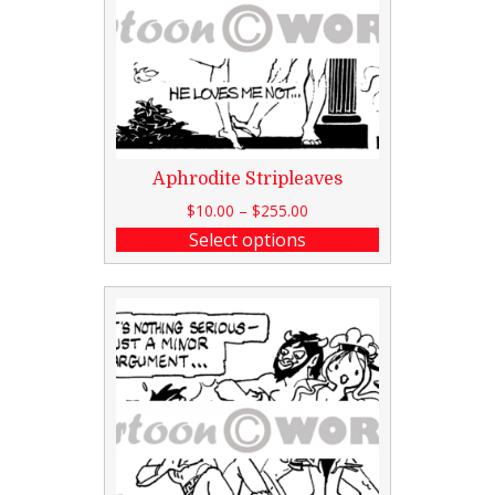
Aphrodite Stripleaves
$
10.00
–
$
255.00
Select options