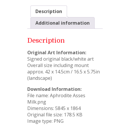
Description
Additional information
Description
Original Art Information:
Signed original black/white art
Overall size including mount
approx. 42 x 14.5cm / 16.5 x 5.75in
(landscape)
Download Information:
File name: Aphrodite Asses
Milk.png
Dimensions: 5845 x 1864
Original file size: 178.5 KB
Image type: PNG