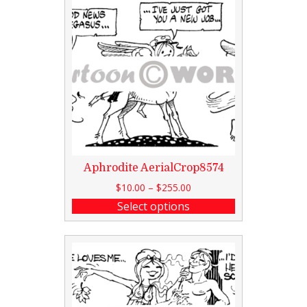
Aphrodite AerialCrop8574
$
10.00
–
$
255.00
Select options