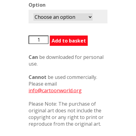
Option
Aphrodite
Add to basket
Asses
Milk
Can
be downloaded for personal
quantity
use.
Cannot
be used commercially.
Please email
info@cartoonworld.org
Please Note: The purchase of
original art does not include the
copyright or any right to print or
reproduce from the original art.