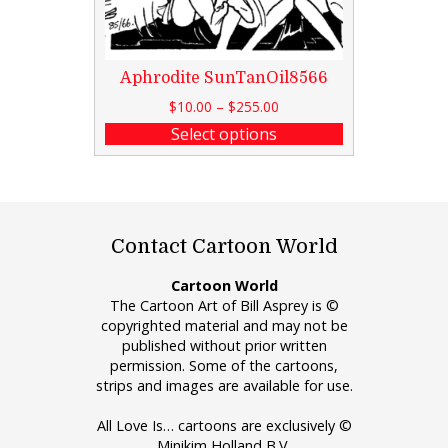
Aphrodite SunTanOil8566
$
10.00
–
$
255.00
Select options
Contact Cartoon World
Cartoon World
The Cartoon Art of Bill Asprey is ©
copyrighted material and may not be
published without prior written
permission. Some of the cartoons,
strips and images are available for use.
All Love Is… cartoons are exclusively ©
Minikim Holland B.V.