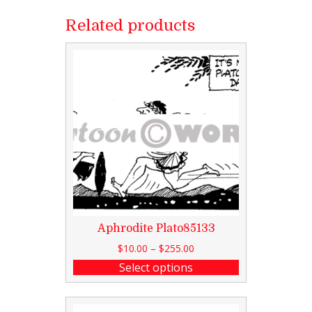
Related products
Aphrodite Plato85133
$
10.00
–
$
255.00
Select options